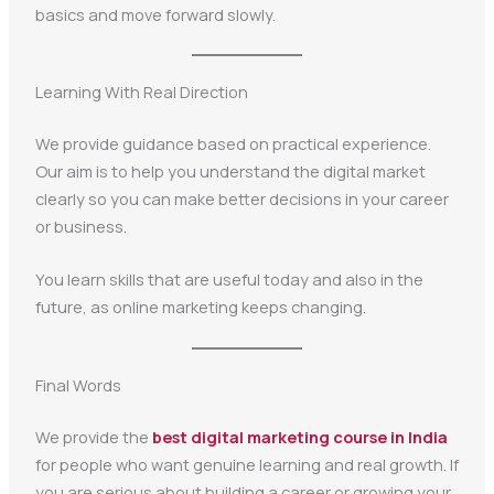
basics and move forward slowly.
Learning With Real Direction
We provide guidance based on practical experience.
Our aim is to help you understand the digital market
clearly so you can make better decisions in your career
or business.
You learn skills that are useful today and also in the
future, as online marketing keeps changing.
Final Words
We provide the
best digital marketing course in India
for people who want genuine learning and real growth. If
you are serious about building a career or growing your