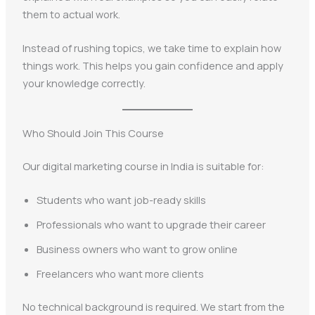
them to actual work.
Instead of rushing topics, we take time to explain how
things work. This helps you gain confidence and apply
your knowledge correctly.
Who Should Join This Course
Our digital marketing course in India is suitable for:
Students who want job-ready skills
Professionals who want to upgrade their career
Business owners who want to grow online
Freelancers who want more clients
No technical background is required. We start from the