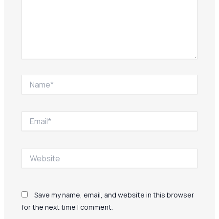
Name*
Email*
Website
Save my name, email, and website in this browser
for the next time I comment.