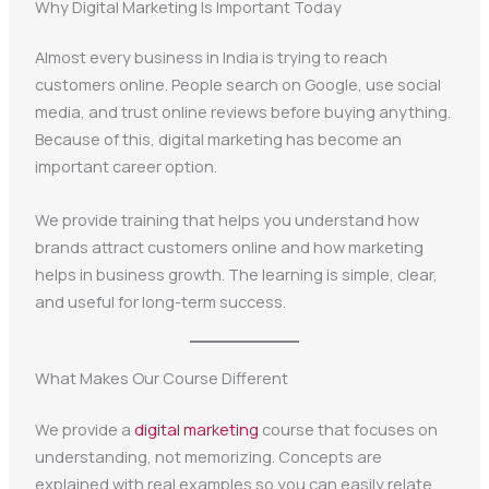
Why Digital Marketing Is Important Today
Almost every business in India is trying to reach
customers online. People search on Google, use social
media, and trust online reviews before buying anything.
Because of this, digital marketing has become an
important career option.
We provide training that helps you understand how
brands attract customers online and how marketing
helps in business growth. The learning is simple, clear,
and useful for long-term success.
What Makes Our Course Different
We provide a
digital marketing
course that focuses on
understanding, not memorizing. Concepts are
explained with real examples so you can easily relate