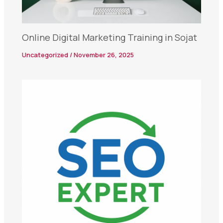
Online Digital Marketing Training in Sojat
Uncategorized
/
November 26, 2025