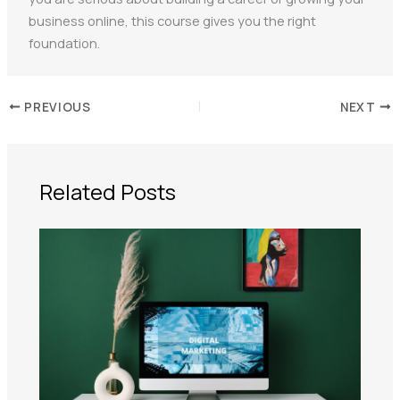
business online, this course gives you the right
foundation.
PREVIOUS
NEXT
Related Posts