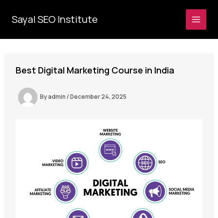
Skip
to
Sayal SEO Institute
MAI
content
MEN
Best Digital Marketing Course in India
By
admin
/
December 24, 2025