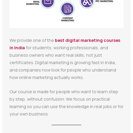
We provide one of the
best digital marketing courses
in India
for students, working professionals, and
business owners who want real skills, not just
certificates. Digital marketing is growing fast in India,
and companies now look for people who understand
how online marketing actually works.
Our course is made for people who want to learn step
by step, without confusion. We focus on practical
learning so you can use the knowledge in real jobs or for
your own business.