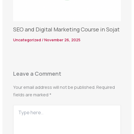
SEO and Digital Marketing Course in Sojat
Uncategorized
/
November 26, 2025
Leave a Comment
Your email address will not be published.
Required
fields are marked
*
Type
here..