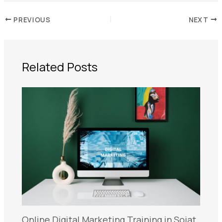
PREVIOUS
NEXT
Related Posts
Online Digital Marketing Training in Sojat