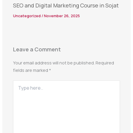
SEO and Digital Marketing Course in Sojat
Uncategorized
/
November 26, 2025
Leave a Comment
Your email address will not be published.
Required
fields are marked
*
Type
here..