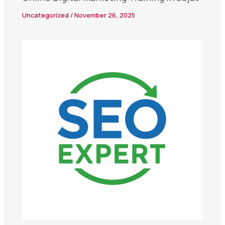
Uncategorized
/
November 26, 2025