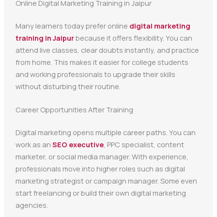
Online Digital Marketing Training in Jaipur
Many learners today prefer online
digital marketing
training in Jaipur
because it offers flexibility. You can
attend live classes, clear doubts instantly, and practice
from home. This makes it easier for college students
and working professionals to upgrade their skills
without disturbing their routine.
Career Opportunities After Training
Digital marketing opens multiple career paths. You can
work as an
SEO executive
, PPC specialist, content
marketer, or social media manager. With experience,
professionals move into higher roles such as digital
marketing strategist or campaign manager. Some even
start freelancing or build their own digital marketing
agencies.