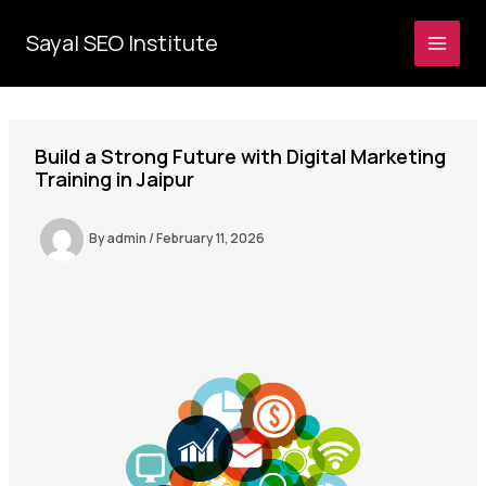
Skip
to
Sayal SEO Institute
MAI
content
MEN
Build a Strong Future with Digital Marketing
Training in Jaipur
By
admin
/
February 11, 2026