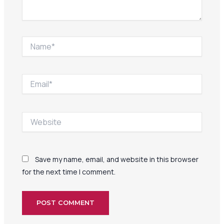
Name*
Email*
Website
Save my name, email, and website in this browser
for the next time I comment.