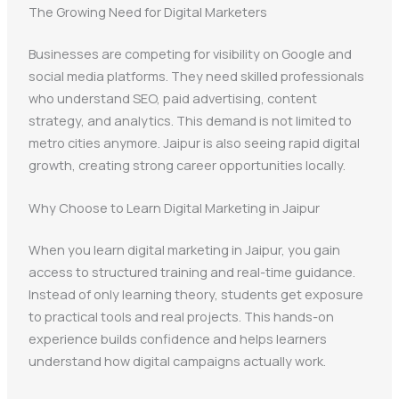
The Growing Need for Digital Marketers
Businesses are competing for visibility on Google and
social media platforms. They need skilled professionals
who understand SEO, paid advertising, content
strategy, and analytics. This demand is not limited to
metro cities anymore. Jaipur is also seeing rapid digital
growth, creating strong career opportunities locally.
Why Choose to Learn Digital Marketing in Jaipur
When you learn digital marketing in Jaipur, you gain
access to structured training and real-time guidance.
Instead of only learning theory, students get exposure
to practical tools and real projects. This hands-on
experience builds confidence and helps learners
understand how digital campaigns actually work.