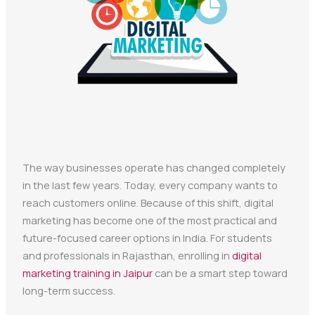
The way businesses operate has changed completely
in the last few years. Today, every company wants to
reach customers online. Because of this shift, digital
marketing has become one of the most practical and
future-focused career options in India. For students
and professionals in Rajasthan, enrolling in
digital
marketing training in Jaipur
can be a smart step toward
long-term success.