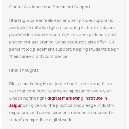
Career Guidance and Placement Support
Starting a career feels easier when proper support is
available. A reliable digital marketing institute in Jaipur
provides interview preparation, resume guidance, and
placement assistance. Some institutes also offer 100
percent job placement support, helping students begin
their careers with confidence.
Final Thoughts
Digital marketing is not just a short-term trend. It is a
skill that continues to grow in importance every year.
Choosing the right
digital marketing institute in
Jaipur
can give you the practical knowledge, industry
exposure, and career direction needed to succeed in
today’s competitive digital world.