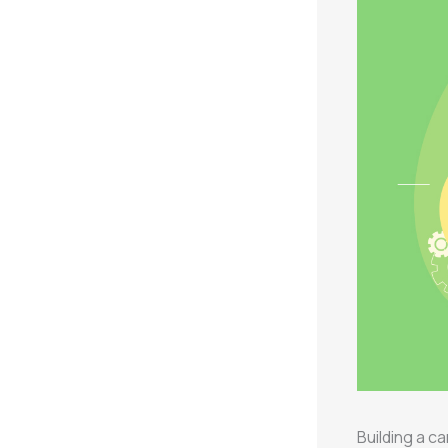
Building a 