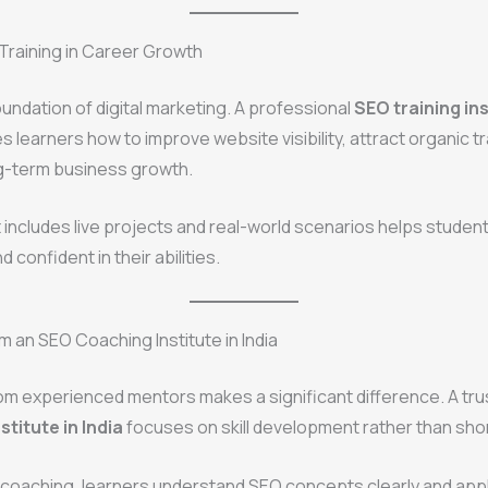
Training in Career Growth
oundation of digital marketing. A professional
SEO training ins
 learners how to improve website visibility, attract organic tr
g-term business growth.
t includes live projects and real-world scenarios helps stud
 confident in their abilities.
m an SEO Coaching Institute in India
om experienced mentors makes a significant difference. A tr
titute in India
focuses on skill development rather than sho
 coaching, learners understand SEO concepts clearly and app