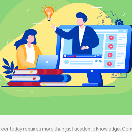
career today requires more than just academic knowledge. Co