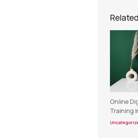
Related
Online Di
Training i
Uncategoriz