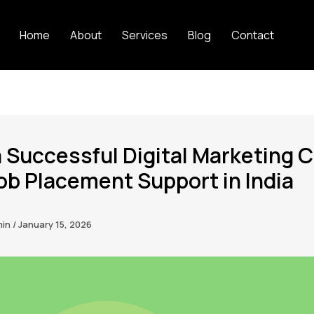
Home
About
Services
Blog
Contact
a Successful Digital Marketing 
ob Placement Support in India
min
/
January 15, 2026