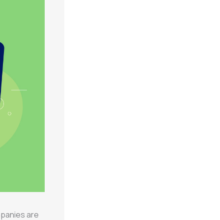
mpanies are