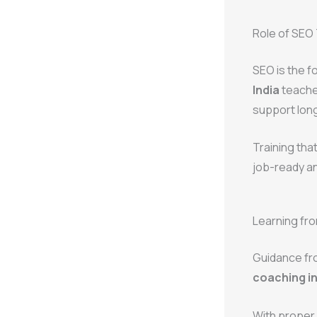
Role of SEO 
SEO is the f
India
teaches
support lon
Training tha
job-ready and
Learning fro
Guidance fr
coaching ins
With proper