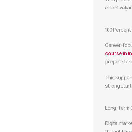
effectively i
100 Percent
Career-focu
course in I
prepare for 
This suppor
strong start 
Long-Term Gr
Digital marke
the right tr