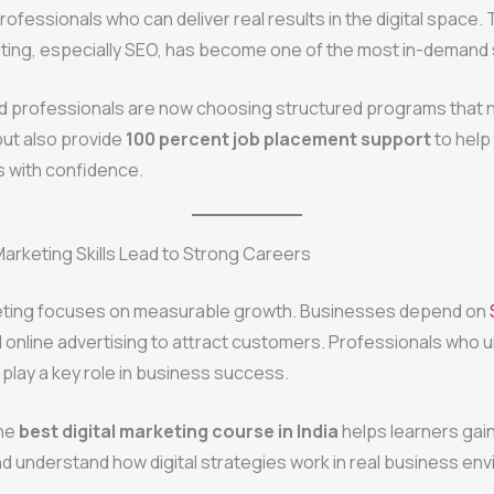
rofessionals who can deliver real results in the digital space. 
eting, especially SEO, has become one of the most in-demand ski
d professionals are now choosing structured programs that n
 but also provide
100 percent job placement support
to help
s with confidence.
Marketing Skills Lead to Strong Careers
keting focuses on measurable growth. Businesses depend on
 online advertising to attract customers. Professionals who
play a key role in business success.
the
best digital marketing course in India
helps learners gain
 understand how digital strategies work in real business en