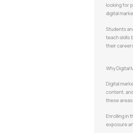
looking for p
digital mark
Students an
teach skills
their career
Why Digital 
Digital mar
content, and
these areas 
Enrolling in 
exposure and