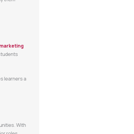
l marketing
 students
s learners a
unities. With
or roles,