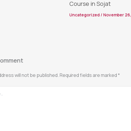
Course in Sojat
Uncategorized
/
November 26,
Comment
ddress will not be published.
Required fields are marked
*