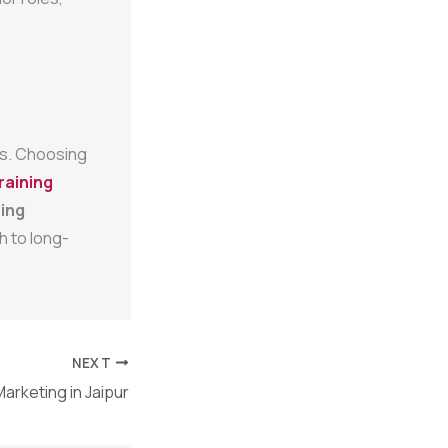
ies. Choosing
raining
ing
h to long-
NEXT
Marketing in Jaipur