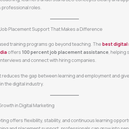
n professional roles.
 Job Placement Support That Makes a Difference
sed training programs go beyond teaching. The
best digita
ndia
offers
100 percent job placement assistance
, helping
interviews and connect with hiring companies.
t reduces the gap between learning and employment and give
in the digital industry.
owth in Digital Marketing
ting offers flexibility, stability, and continuous learning opport
aining and placement support, professionals can grow into seni