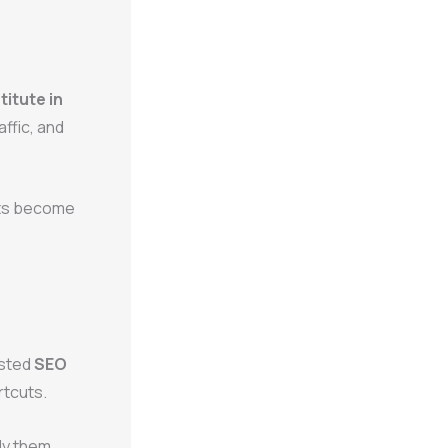
titute in
affic, and
ents become
usted
SEO
rtcuts.
ly them