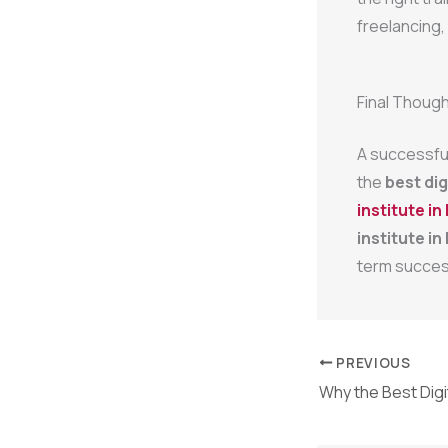
freelancing,
Final Thoug
A successful 
the
best dig
institute in 
institute in 
term succes
PREVIOUS