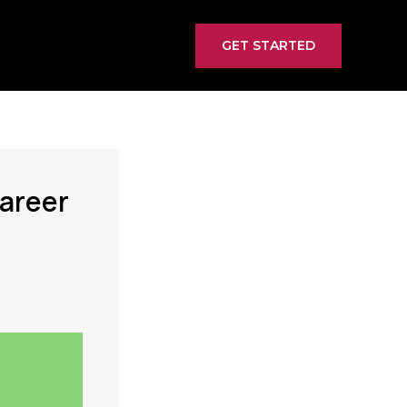
GET STARTED
Career