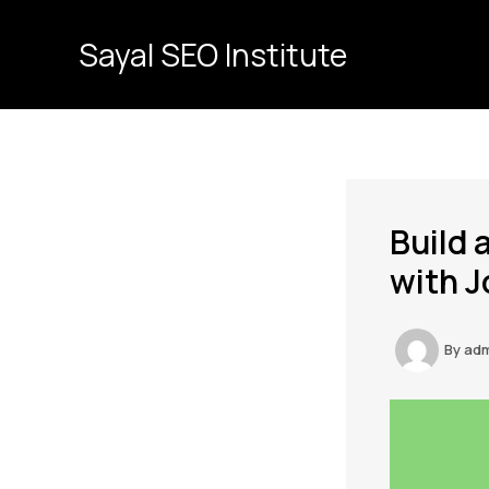
Skip
to
Sayal SEO Institute
content
Build 
with J
By
ad