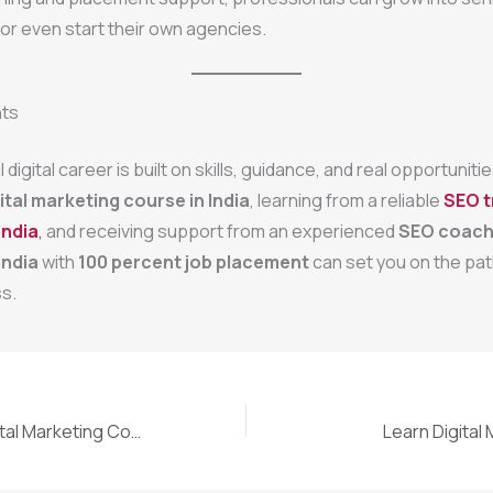
 or even start their own agencies.
hts
digital career is built on skills, guidance, and real opportunit
ital marketing course in India
, learning from a reliable
SEO t
India
,
and receiving support from an experienced
SEO coach
India
with
100 percent job placement
can set you on the pat
s.
Why the Best Digital Marketing Course in India Can Change Your Career
Learn Digital 