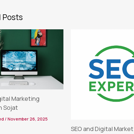
 Posts
gital Marketing
n Sojat
ed
/
November 26, 2025
SEO and Digital Market