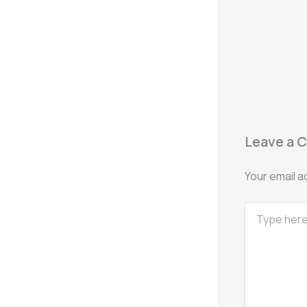
Leave a 
Your email a
Type
here..