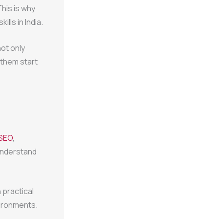
This is why
lls in India.
ot only
 them start
SEO
,
 understand
 practical
vironments.