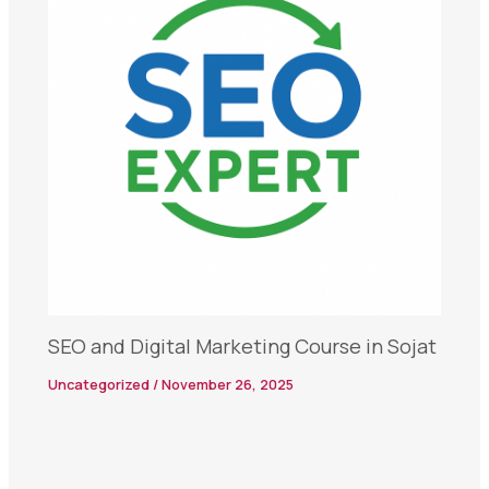
SEO and Digital Marketing Course in Sojat
Uncategorized
/
November 26, 2025