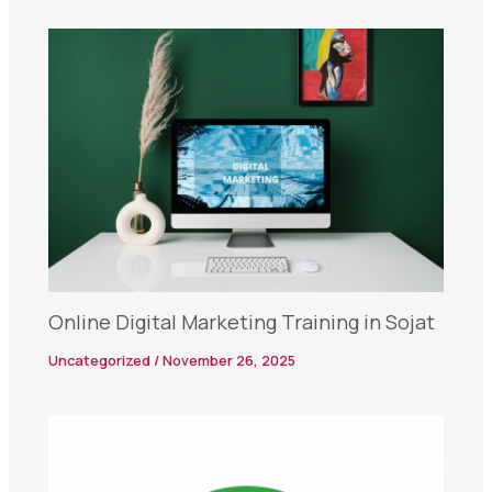
Online Digital Marketing Training in Sojat
Uncategorized
/
November 26, 2025