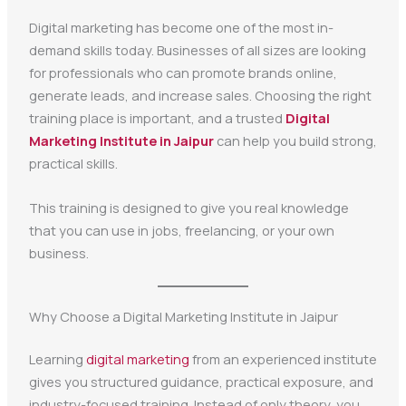
Digital marketing has become one of the most in-
demand skills today. Businesses of all sizes are looking
for professionals who can promote brands online,
generate leads, and increase sales. Choosing the right
training place is important, and a trusted
Digital
Marketing Institute in Jaipur
can help you build strong,
practical skills.
This training is designed to give you real knowledge
that you can use in jobs, freelancing, or your own
business.
Why Choose a Digital Marketing Institute in Jaipur
Learning
digital marketing
from an experienced institute
gives you structured guidance, practical exposure, and
industry-focused training. Instead of only theory, you