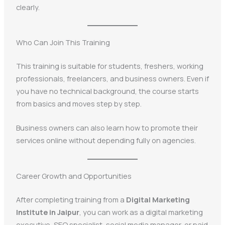
clearly.
Who Can Join This Training
This training is suitable for students, freshers, working
professionals, freelancers, and business owners. Even if
you have no technical background, the course starts
from basics and moves step by step.
Business owners can also learn how to promote their
services online without depending fully on agencies.
Career Growth and Opportunities
After completing training from a
Digital Marketing
Institute in Jaipur
, you can work as a digital marketing
executive, SEO specialist, social media manager, or paid