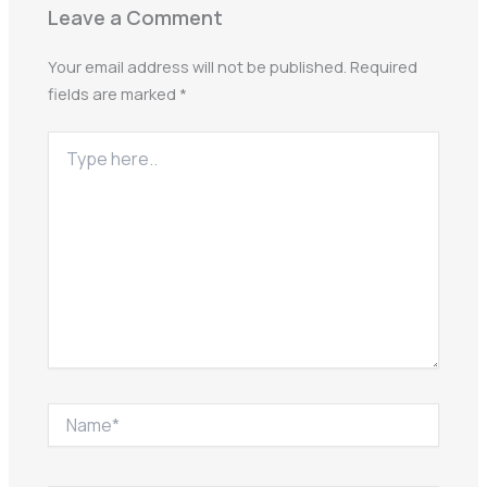
Leave a Comment
Your email address will not be published.
Required
fields are marked
*
Type
here..
Name*