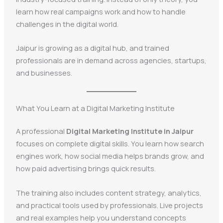
learn how real campaigns work and how to handle
challenges in the digital world.
Jaipur is growing as a digital hub, and trained
professionals are in demand across agencies, startups,
and businesses.
What You Learn at a Digital Marketing Institute
A professional
Digital Marketing Institute in Jaipur
focuses on complete digital skills. You learn how search
engines work, how social media helps brands grow, and
how paid advertising brings quick results.
The training also includes content strategy, analytics,
and practical tools used by professionals. Live projects
and real examples help you understand concepts