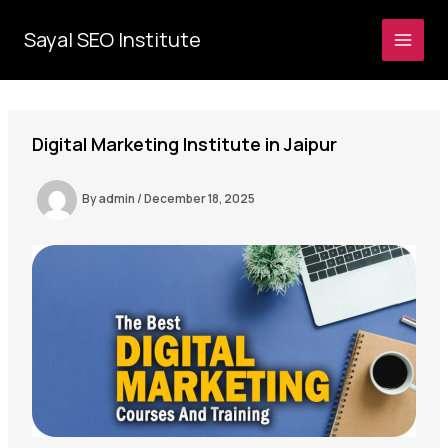
Skip
to
Sayal SEO Institute
MAI
content
MEN
Digital Marketing Institute in Jaipur
By
admin
/
December 18, 2025