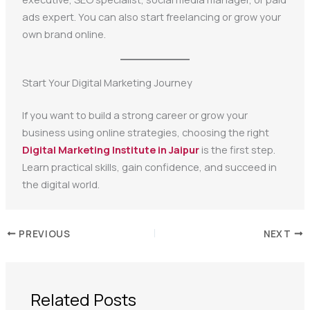
ads expert. You can also start freelancing or grow your
own brand online.
Start Your Digital Marketing Journey
If you want to build a strong career or grow your
business using online strategies, choosing the right
Digital Marketing Institute in Jaipur
is the first step.
Learn practical skills, gain confidence, and succeed in
the digital world.
PREVIOUS
NEXT
Related Posts