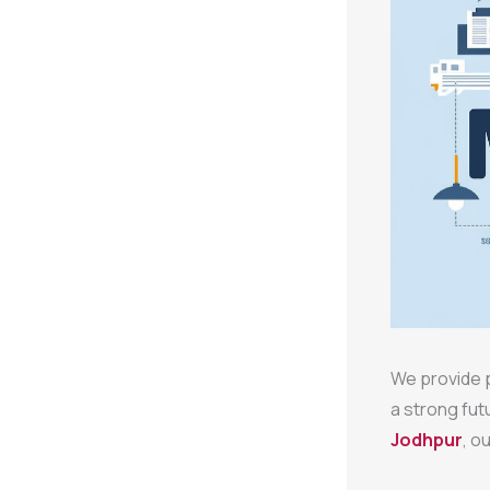
We provide p
a strong fut
Jodhpur
, o