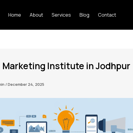
Home
About
Services
Blog
Contact
l Marketing Institute in Jodhpur
min
/
December 24, 2025