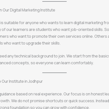
 Our Digital Marketing Institute
g is suitable for anyone who wants to learn digital marketing fr
 of our learners are students who want job-oriented skills. 
ners who want to promote their own services online. Others 
s who want to upgrade their skills.
eed any technical background to join. We start from the basic
anced concepts, so everyone can learn comfortably.
Our Institute in Jodhpur
uidance based on real experience. Our focus is on honest le
owth. We do not promise shortcuts or quick success. Instead
strong foundation so you can grow with confidence.