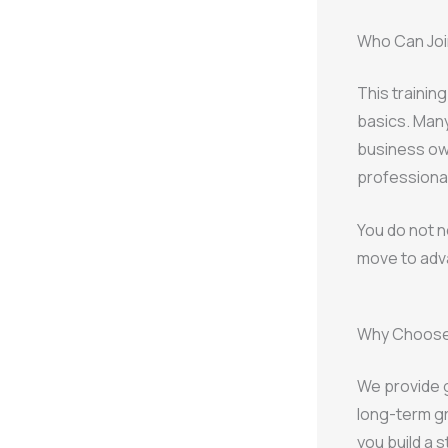
Who Can Join
This trainin
basics. Many
business ow
professional
You do not n
move to adv
Why Choose 
We provide g
long-term gr
you build a 