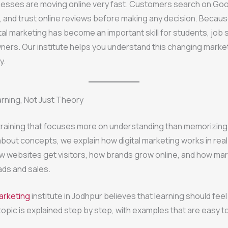
nesses are moving online very fast. Customers search on Goo
, and trust online reviews before making any decision. Because
tal marketing has become an important skill for students, job
ers. Our institute helps you understand this changing market
y.
arning, Not Just Theory
raining that focuses more on understanding than memorizing.
 about concepts, we explain how digital marketing works in real
w websites get visitors, how brands grow online, and how ma
ads and sales.
marketing
institute in Jodhpur believes that learning should fee
topic is explained step by step, with examples that are easy to