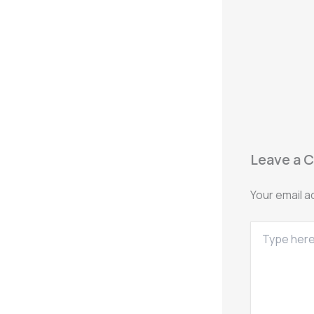
Leave a 
Your email a
Type
here..