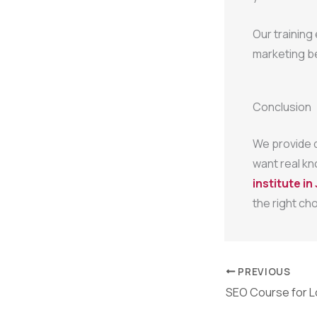
Our training
marketing b
Conclusion
We provide d
want real kn
institute i
the right cho
PREVIOUS