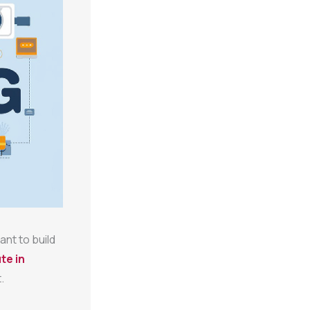
ant to build
te in
.