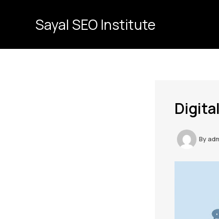
Skip
to
Sayal SEO Institute
content
Digita
By
ad