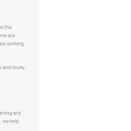
om the
Some are
are working
s and slowly
arning and
, we help