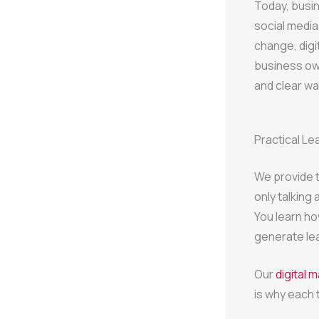
Today, busi
social media
change, digi
business own
and clear wa
Practical Le
We provide t
only talking
You learn ho
generate le
Our
digital 
is why each 