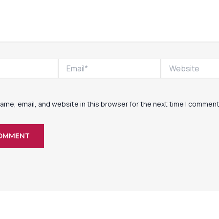
Email*
Website
ame, email, and website in this browser for the next time I comment