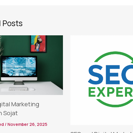
 Posts
gital Marketing
n Sojat
ed
/
November 26, 2025