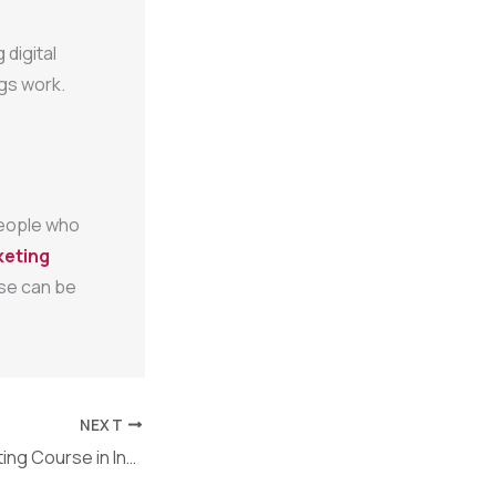
 digital
gs work.
 people who
keting
urse can be
NEXT
Best Digital Marketing Course in India