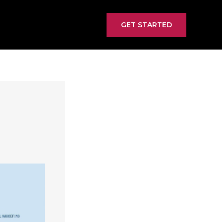
GET STARTED