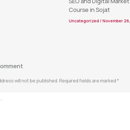
SEO and Digital Market
Course in Sojat
Uncategorized
/
November 26,
Comment
ddress will not be published.
Required fields are marked
*