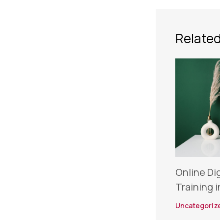
Related
Online Di
Training i
Uncategoriz