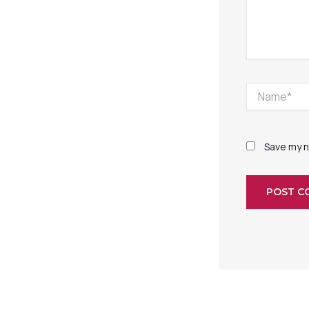
Name*
Save my n