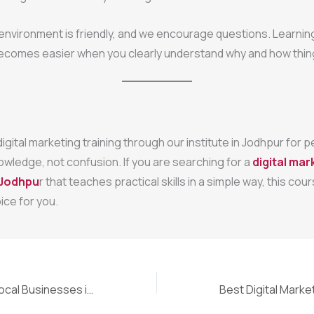
 environment is friendly, and we encourage questions. Learning
ecomes easier when you clearly understand why and how thin
igital marketing training through our institute in Jodhpur for
owledge, not confusion. If you are searching for a
digital mar
n Jodhpu
r that teaches practical skills in a simple way, this co
ice for you.
SEO Course for Local Businesses in Jaipur