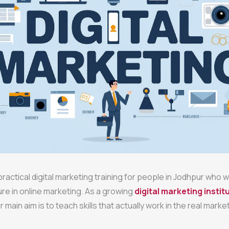
ractical digital marketing training for people in Jodhpur who w
ure in online marketing. As a growing
digital marketing institu
ur main aim is to teach skills that actually work in the real market