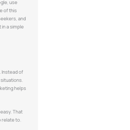
gle, use
 of this
 seekers, and
 in a simple
 Instead of
 situations.
rketing helps
l easy. That
 relate to.