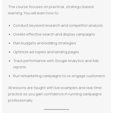
The course focuses on practical, strategy-based
learning. You will learn how to:
Conduct keyword research and competitor analysis
Create effective search and display campaigns
Plan budgets and bidding strategies
Optimize ad copies and landing pages
Track performance with Google Analytics and Ads
reports
Run remarketing campaigns to re-engage customers
All lessons are taught with live examples and real-time
practice so you gain confidence in running campaigns
professionally.