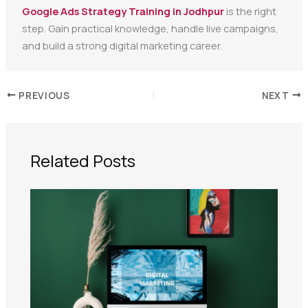
Google Ads Strategy Training in Jodhpur
is the right
step. Gain practical knowledge, handle live campaigns,
and build a strong digital marketing career.
PREVIOUS
NEXT
Related Posts