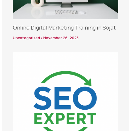
Online Digital Marketing Training in Sojat
Uncategorized
/
November 26, 2025