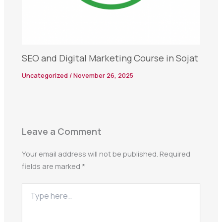
SEO and Digital Marketing Course in Sojat
Uncategorized
/
November 26, 2025
Leave a Comment
Your email address will not be published.
Required
fields are marked
*
Type
here..