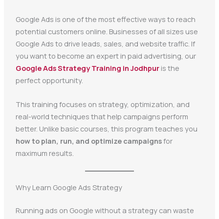
Google Ads is one of the most effective ways to reach
potential customers online. Businesses of all sizes use
Google Ads to drive leads, sales, and website traffic. If
you want to become an expert in paid advertising, our
Google Ads Strategy Training in Jodhpur
is the
perfect opportunity.
This training focuses on strategy, optimization, and
real-world techniques that help campaigns perform
better. Unlike basic courses, this program teaches you
how to plan, run, and optimize campaigns
for
maximum results.
Why Learn Google Ads Strategy
Running ads on Google without a strategy can waste