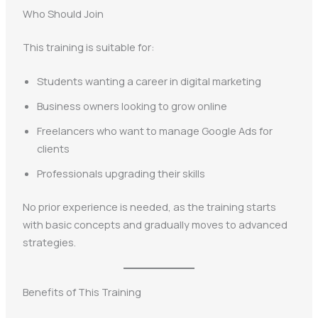
Who Should Join
This training is suitable for:
Students wanting a career in digital marketing
Business owners looking to grow online
Freelancers who want to manage Google Ads for
clients
Professionals upgrading their skills
No prior experience is needed, as the training starts
with basic concepts and gradually moves to advanced
strategies.
Benefits of This Training