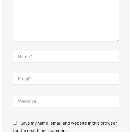
Name*
Email*
Website
Save my name, email, and website in this browser
for the next time I comment.