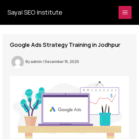
Skip
to
Sayal SEO Institute
MAI
content
MEN
Google Ads Strategy Training in Jodhpur
By
admin
/
December 15, 2025