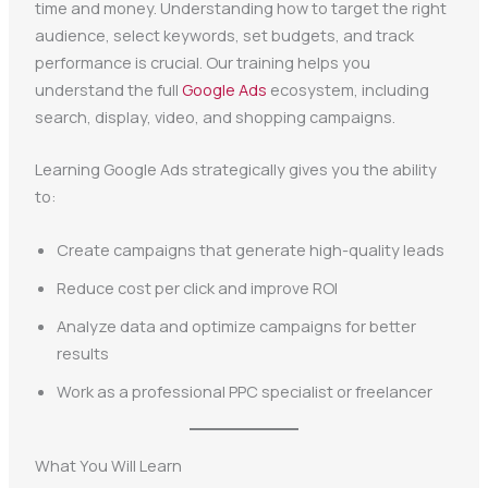
time and money. Understanding how to target the right
audience, select keywords, set budgets, and track
performance is crucial. Our training helps you
understand the full
Google Ads
ecosystem, including
search, display, video, and shopping campaigns.
Learning Google Ads strategically gives you the ability
to:
Create campaigns that generate high-quality leads
Reduce cost per click and improve ROI
Analyze data and optimize campaigns for better
results
Work as a professional PPC specialist or freelancer
What You Will Learn