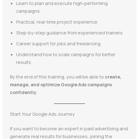
Learn to plan and execute high-performing
campaigns
Practical, real-time project experience
Step-by-step guidance from experienced trainers
Career support for jobs and freelancing
Understand how to scale campaigns for better
results
By the end of this training, you will be able to
create,
manage, and optimize Google Ads campaigns
confidently
.
Start Your Google Ads Journey
If you want to become an expert in paid advertising and
generate real results for businesses, joining the