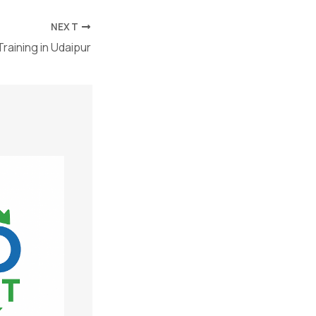
NEXT
raining in Udaipur