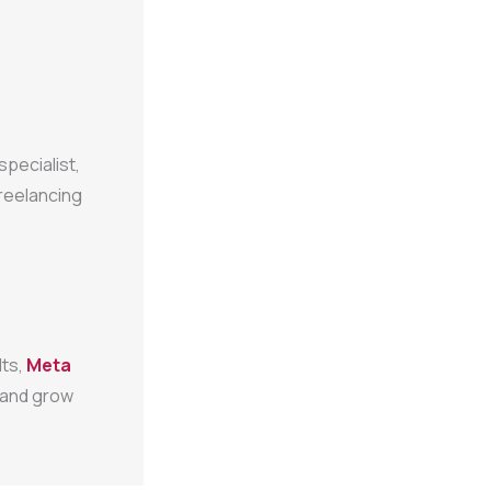
specialist,
freelancing
lts,
Meta
, and grow