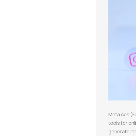
Meta Ads (F
tools for on
generate lea