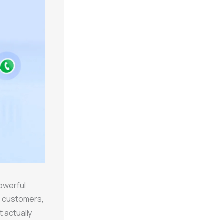
owerful
h customers,
t actually