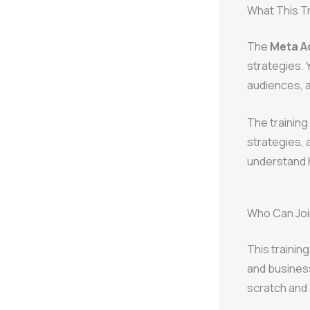
What This T
The
Meta Ad
strategies. 
audiences, 
The training
strategies, 
understand h
Who Can Join
This trainin
and business
scratch and 