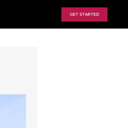
GET STARTED