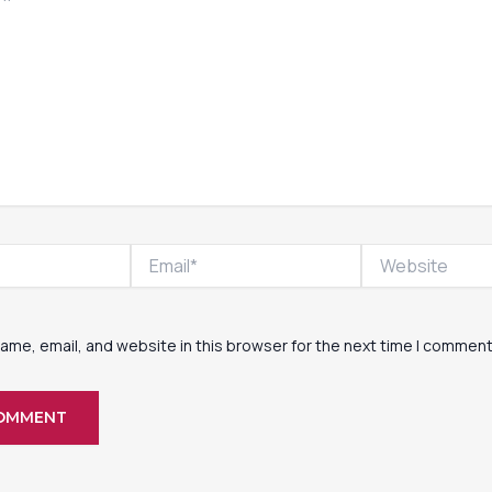
Email*
Website
ame, email, and website in this browser for the next time I comment