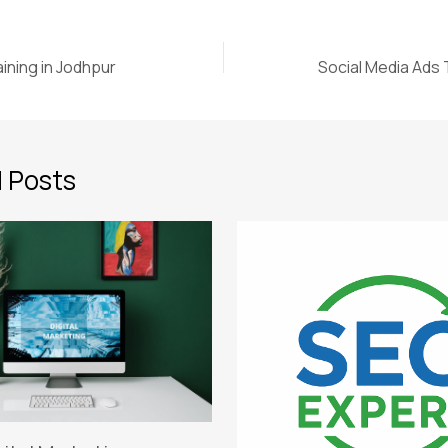
ining in Jodhpur
Social Media Ads T
 Posts