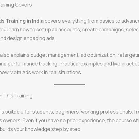
raining Covers
s Training in India
covers everything from basics to advanc
You learn how to set up ad accounts, create campaigns, select
and design engaging ads.
 also explains budget management, ad optimization, retarget
and performance tracking. Practical examples and live practic
ow Meta Ads work in real situations.
 This Training
g is suitable for students, beginners, working professionals, f
 owners. Even if you have no prior experience, the course st
builds your knowledge step by step.