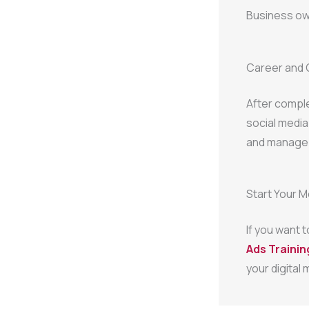
Business own
Career and 
After compl
social media
and manage a
Start Your 
If you want 
Ads Training
your digital