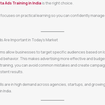
a Ads Training in India
is the right choice.
g focuses on practical learning so you can confidently manage 
s Are Important in Today’s Market
ms allow businesses to target specific audiences based on l
nd behavior. This makes advertising more effective and budget
 training, you can avoid common mistakes and create campaig
istent results.
ills are in high demand across agencies, startups, and growin
n India.