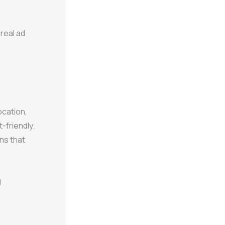
real ad
ocation,
-friendly.
ns that
g