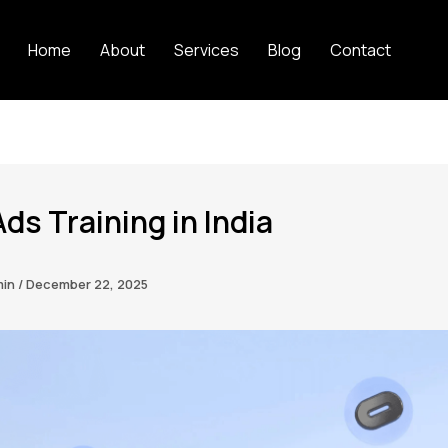
Home
About
Services
Blog
Contact
ds Training in India
min
/
December 22, 2025