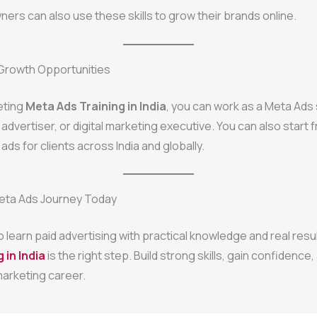
ers can also use these skills to grow their brands online.
Growth Opportunities
eting
Meta Ads Training in India
, you can work as a Meta Ads 
 advertiser, or digital marketing executive. You can also start 
ds for clients across India and globally.
Meta Ads Journey Today
to learn paid advertising with practical knowledge and real resu
 in India
is the right step. Build strong skills, gain confidence
 marketing career.