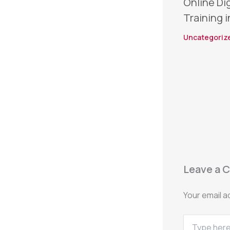
Online Di
Training i
Uncategoriz
Leave a 
Your email a
Type
here..