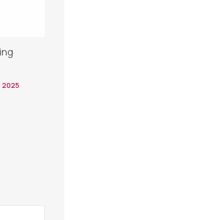
ing
 2025