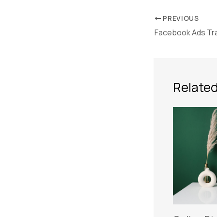
PREVIOUS
Facebook Ads Tra
Related