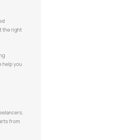
ed
 the right
ing
e help you
reelancers,
arts from