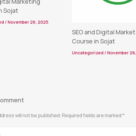
gital Marketing
n Sojat
ed
/
November 26, 2025
SEO and Digital Market
Course in Sojat
Uncategorized
/
November 26,
Comment
ddress will not be published.
Required fields are marked
*