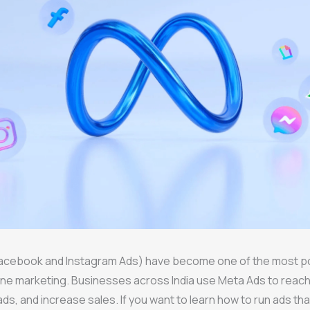
acebook and Instagram Ads) have become one of the most p
line marketing. Businesses across India use Meta Ads to reac
ds, and increase sales. If you want to learn how to run ads tha