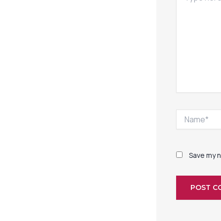
Name*
Save my n