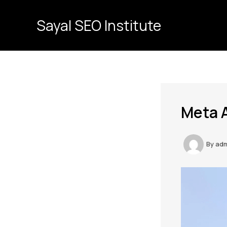
Skip
to
Sayal SEO Institute
content
Meta A
By
ad