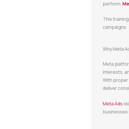
perform,
Met
This trainin
campaigns.
Why Meta Ad
Meta platfor
interests, a
With proper
deliver cons
Meta Ads
sk
businesses i