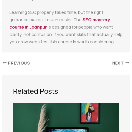
Learning SEO properly takes time, but the right
guidance makes it much easier. The
SEO mastery
course in Jodhpur
is designed for people who want
clarity, not confusion. If you want skills that actually help
you grow websites, this course is worth considering.
PREVIOUS
NEXT
Related Posts