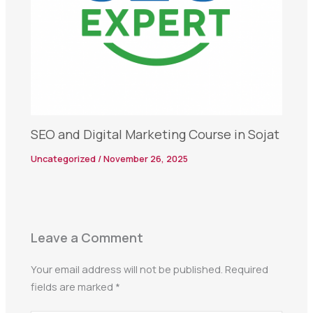
SEO and Digital Marketing Course in Sojat
Uncategorized
/
November 26, 2025
Leave a Comment
Your email address will not be published.
Required
fields are marked
*