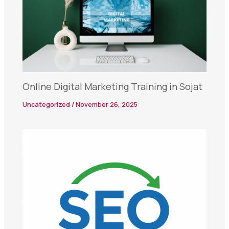
Online Digital Marketing Training in Sojat
Uncategorized
/
November 26, 2025