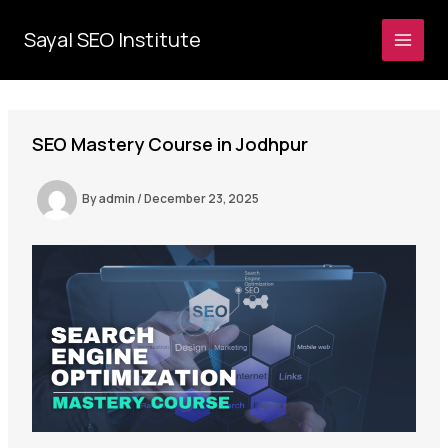
Skip
to
Sayal SEO Institute
MAI
content
MEN
SEO Mastery Course in Jodhpur
By
admin
/
December 23, 2025