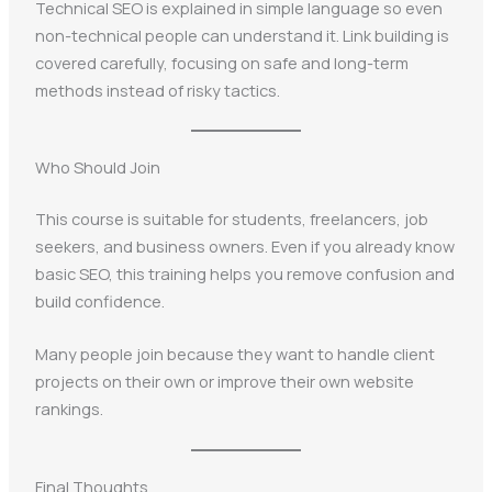
Technical SEO is explained in simple language so even
non-technical people can understand it. Link building is
covered carefully, focusing on safe and long-term
methods instead of risky tactics.
Who Should Join
This course is suitable for students, freelancers, job
seekers, and business owners. Even if you already know
basic SEO, this training helps you remove confusion and
build confidence.
Many people join because they want to handle client
projects on their own or improve their own website
rankings.
Final Thoughts