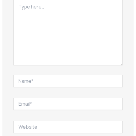
Type
here..
Name*
Email*
Website