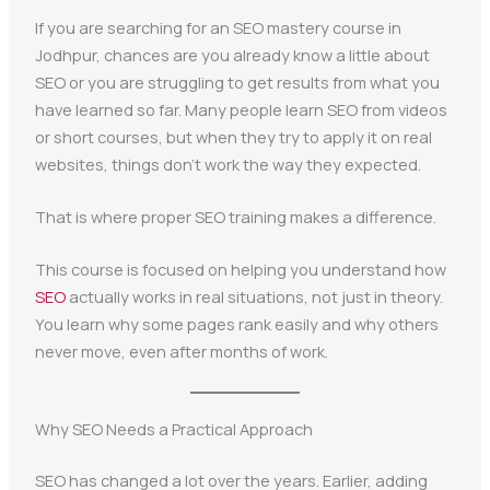
If you are searching for an SEO mastery course in
Jodhpur, chances are you already know a little about
SEO or you are struggling to get results from what you
have learned so far. Many people learn SEO from videos
or short courses, but when they try to apply it on real
websites, things don’t work the way they expected.
That is where proper SEO training makes a difference.
This course is focused on helping you understand how
SEO
actually works in real situations, not just in theory.
You learn why some pages rank easily and why others
never move, even after months of work.
Why SEO Needs a Practical Approach
SEO has changed a lot over the years. Earlier, adding