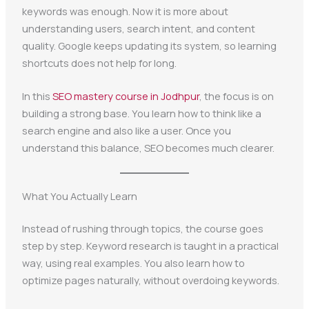
keywords was enough. Now it is more about
understanding users, search intent, and content
quality. Google keeps updating its system, so learning
shortcuts does not help for long.
In this
SEO mastery course in Jodhpur
, the focus is on
building a strong base. You learn how to think like a
search engine and also like a user. Once you
understand this balance, SEO becomes much clearer.
What You Actually Learn
Instead of rushing through topics, the course goes
step by step. Keyword research is taught in a practical
way, using real examples. You also learn how to
optimize pages naturally, without overdoing keywords.