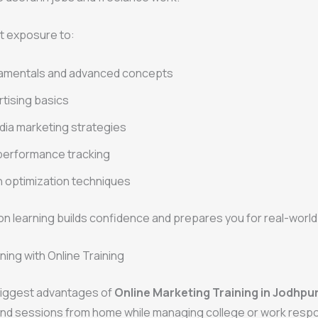
t exposure to:
amentals and advanced concepts
rtising basics
dia marketing strategies
performance tracking
 optimization techniques
n learning builds confidence and prepares you for real-world
ning with Online Training
biggest advantages of
Online Marketing Training in Jodhpu
nd sessions from home while managing college or work respon