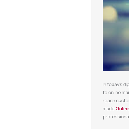
In today’s di
to online ma
reach custo
made
Onlin
professional