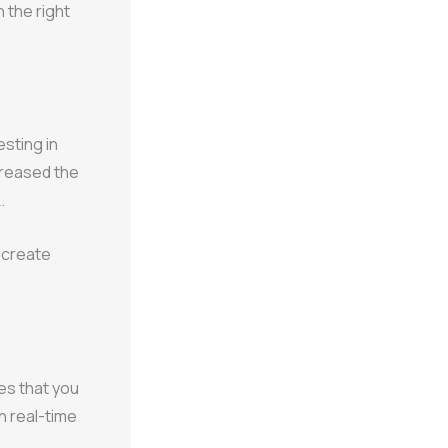
 the right
sting in
ncreased the
.
o create
s that you
n real-time