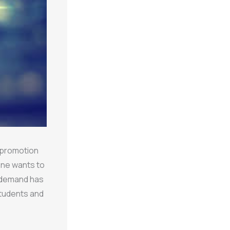
l promotion
yone wants to
 demand has
students and