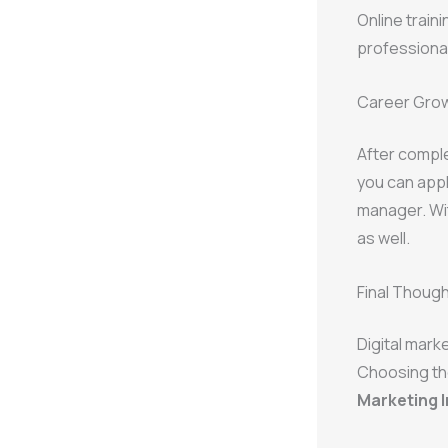
Online train
professiona
Career Grow
After compl
you can appl
manager. Wi
as well.
Final Thoug
Digital mark
Choosing th
Marketing I