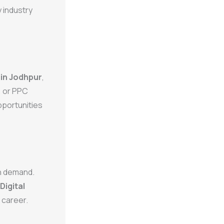
 industry
 in Jodhpur
,
, or PPC
pportunities
in demand.
Digital
 career.