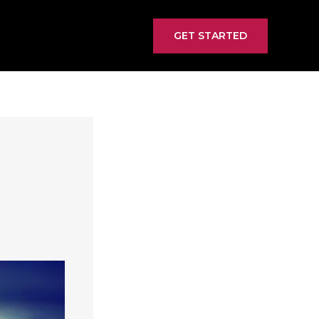
GET STARTED