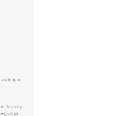
 challenges.
r
is flexibility.
sibilities.