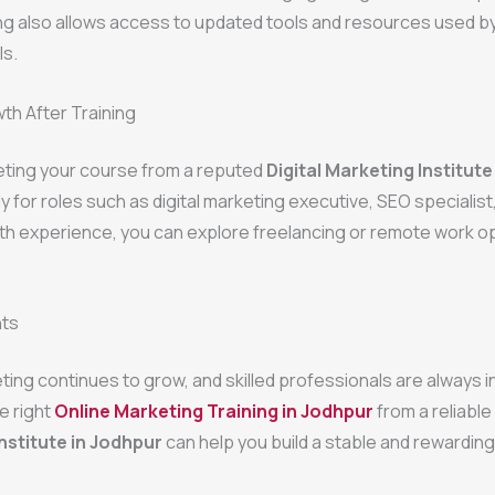
ing also allows access to updated tools and resources used by
ls.
th After Training
eting your course from a reputed
Digital Marketing Institute
y for roles such as digital marketing executive, SEO specialist
th experience, you can explore freelancing or remote work o
hts
eting continues to grow, and skilled professionals are always 
e right
Online Marketing Training in Jodhpur
from a reliable
nstitute in Jodhpur
can help you build a stable and rewarding