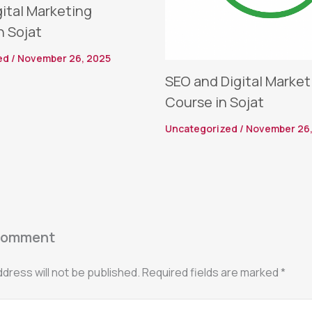
gital Marketing
n Sojat
ed
/
November 26, 2025
SEO and Digital Market
Course in Sojat
Uncategorized
/
November 26,
Comment
ddress will not be published.
Required fields are marked
*