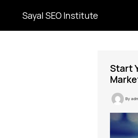
Skip
to
Sayal SEO Institute
content
Start 
Market
By
ad