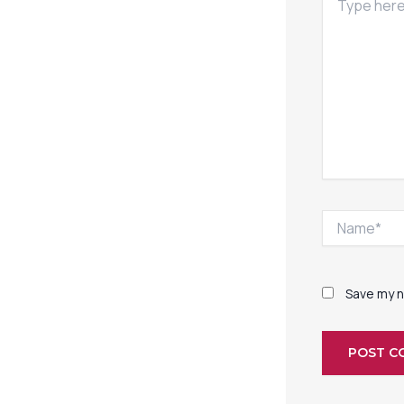
here..
Name*
Save my n