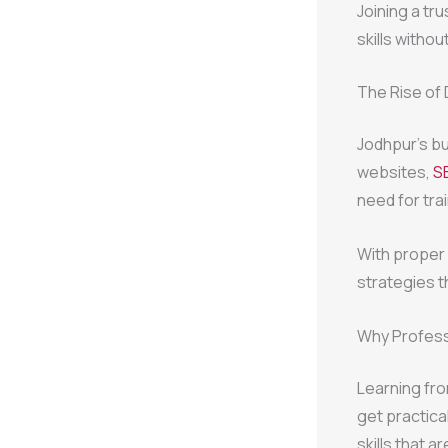
Joining a tr
skills withou
The Rise of 
Jodhpur’s bu
websites,
S
need for tra
With proper
strategies t
Why Profess
Learning fr
get practica
skills that a