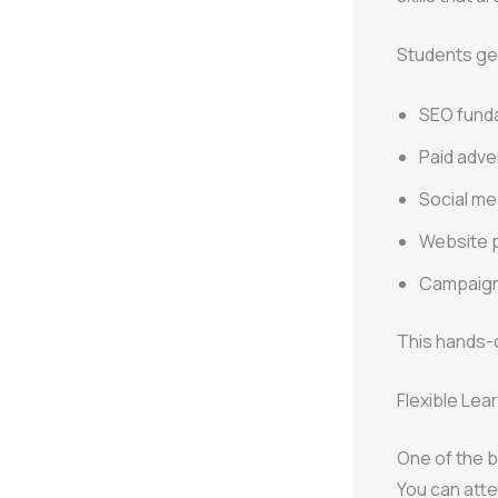
Students ge
SEO fund
Paid adve
Social me
Website 
Campaign
This hands-o
Flexible Lear
One of the 
You can atte