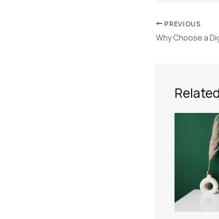
PREVIOUS
Related