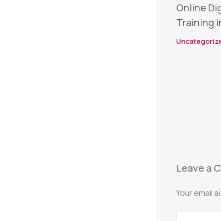
Online Di
Training i
Uncategoriz
Leave a 
Your email a
Type