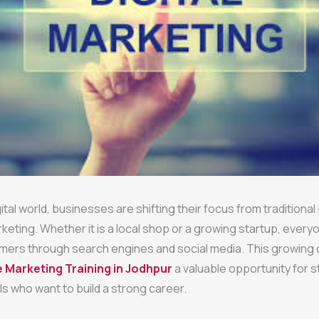
gital world, businesses are shifting their focus from traditiona
rketing. Whether it is a local shop or a growing startup, ever
mers through search engines and social media. This growing
e Marketing Training in Jodhpur
a valuable opportunity for 
s who want to build a strong career.