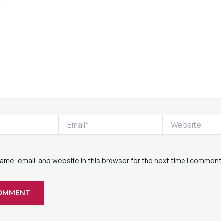
Email*
Website
ame, email, and website in this browser for the next time I comment