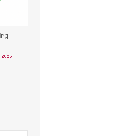
ing
 2025