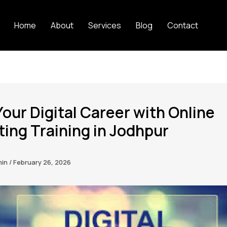
Home
About
Services
Blog
Contact
Your Digital Career with Online
ing Training in Jodhpur
min
/
February 26, 2026