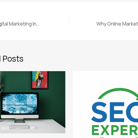
Why Choose a Digital Marketing Institute in Jodhpur for Your Career
 Posts