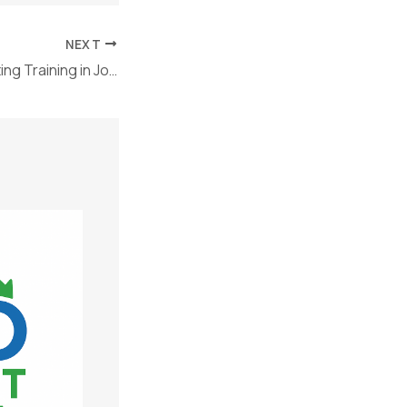
NEXT
Why Online Marketing Training in Jodhpur Is the Future of Career Growth