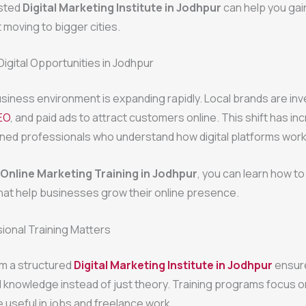
usted
Digital Marketing Institute in Jodhpur
can help you gain
t moving to bigger cities.
Digital Opportunities in Jodhpur
siness environment is expanding rapidly. Local brands are inve
EO
, and paid ads to attract customers online. This shift has i
ined professionals who understand how digital platforms work
Online Marketing Training in Jodhpur
, you can learn how t
hat help businesses grow their online presence.
ional Training Matters
om a structured
Digital Marketing Institute in Jodhpur
ensure
l knowledge instead of just theory. Training programs focus o
re useful in jobs and freelance work.