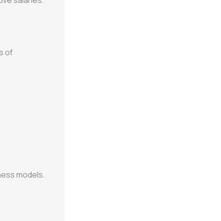
ive salaries.
s of
ness models.