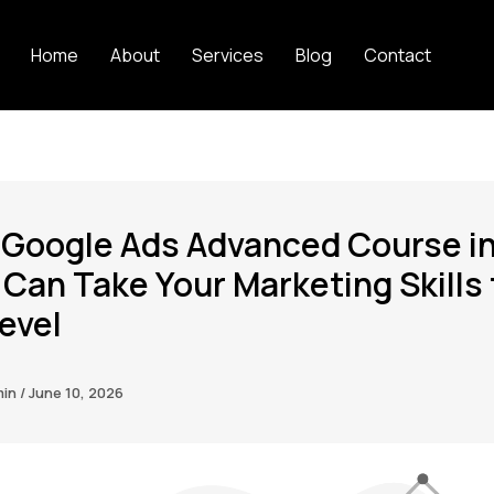
Home
About
Services
Blog
Contact
 Google Ads Advanced Course i
 Can Take Your Marketing Skills 
evel
min
/
June 10, 2026