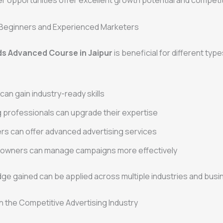
 opportunities offer excellent growth potential and competit
r Beginners and Experienced Marketers
s Advanced Course in Jaipur
is beneficial for different type
can gain industry-ready skills
 professionals can upgrade their expertise
rs can offer advanced advertising services
 owners can manage campaigns more effectively
ge gained can be applied across multiple industries and busi
n the Competitive Advertising Industry