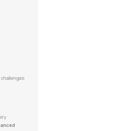
g challenges
ery
vanced