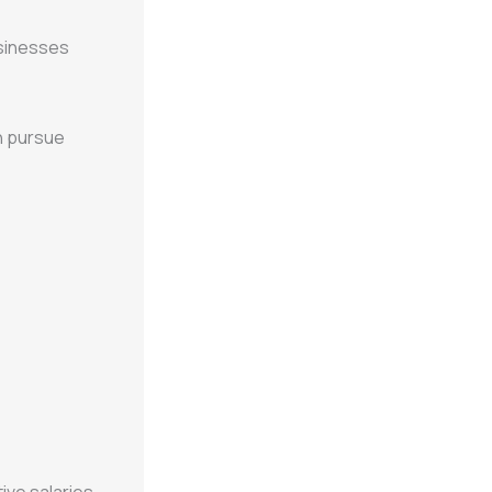
sinesses
n pursue