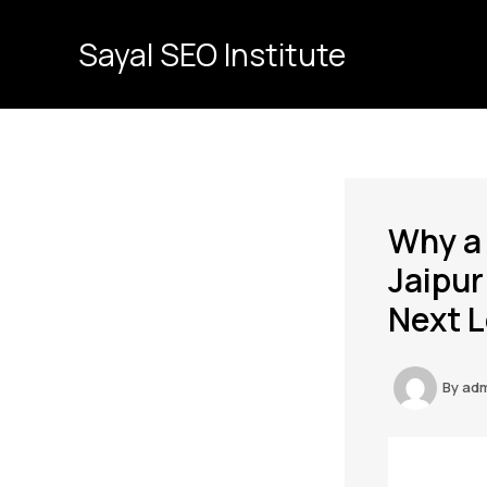
Skip
to
Sayal SEO Institute
content
Why a
Jaipur
Next L
By
ad