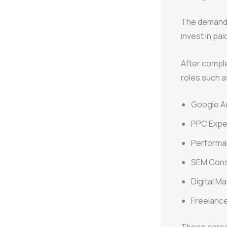
The demand 
invest in pai
After compl
roles such a
Google Ad
PPC Expe
Performa
SEM Cons
Digital M
Freelanc