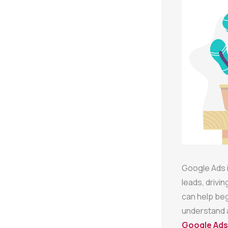
Google Ads i
leads, drivi
can help be
understand a
Google Ads