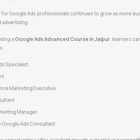
for Google Ads professionals continues to grow as more bu
d advertising.
eting a
Google Ads Advanced Course in Jaipur
, learners ca
s:
s Specialist
rt
nce Marketing Executive
ultant
arketing Manager
e Google Ads Consultant