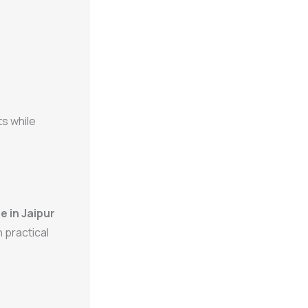
s while
 in Jaipur
 practical