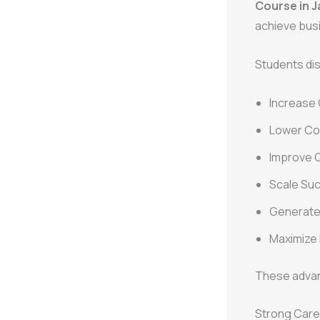
Course in J
achieve bus
Students di
Increase
Lower Cos
Improve Q
Scale Su
Generate 
Maximize
These advanc
Strong Care