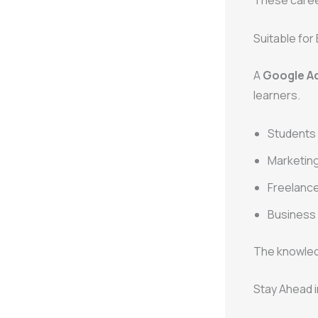
These career
Suitable fo
A
Google Ad
learners.
Students 
Marketing
Freelance
Business
The knowled
Stay Ahead i