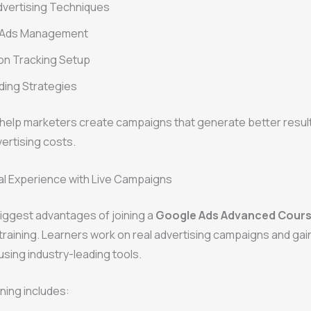
dvertising Techniques
 Ads Management
on Tracking Setup
ding Strategies
 help marketers create campaigns that generate better result
ertising costs.
al Experience with Live Campaigns
iggest advantages of joining a
Google Ads Advanced Course
training. Learners work on real advertising campaigns and gain
sing industry-leading tools.
ining includes: