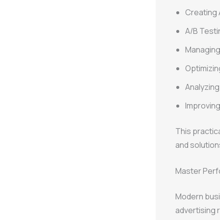
Creating
A/B Testi
Managing
Optimizin
Analyzin
Improvin
This practic
and solution
Master Perf
Modern busi
advertising 