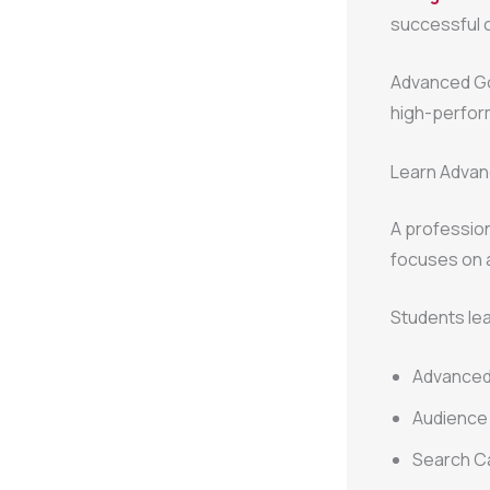
successful c
Advanced Goo
high-perfor
Learn Advan
A professio
focuses on
Students lea
Advanced
Audience 
Search C