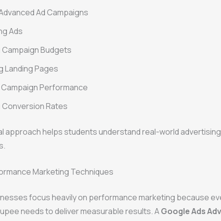
 Advanced Ad Campaigns
ng Ads
 Campaign Budgets
g Landing Pages
g Campaign Performance
g Conversion Rates
al approach helps students understand real-world advertisin
s.
ormance Marketing Techniques
nesses focus heavily on performance marketing because ev
rupee needs to deliver measurable results. A
Google Ads Ad