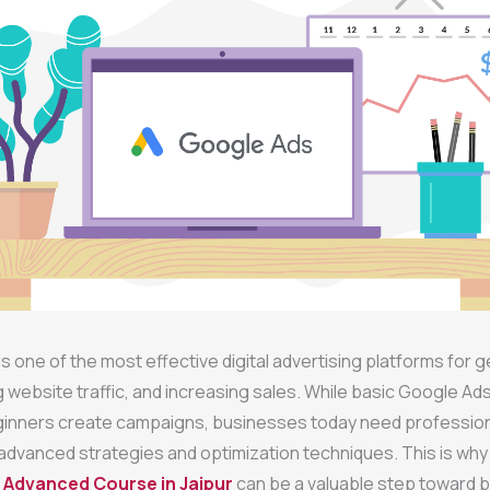
s one of the most effective digital advertising platforms for 
ng website traffic, and increasing sales. While basic Google A
ginners create campaigns, businesses today need professio
dvanced strategies and optimization techniques. This is why e
 Advanced Course in Jaipur
can be a valuable step toward bu