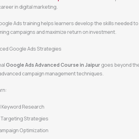
areer in digital marketing.
gle Ads training helps learners develop the skills needed to
ming campaigns and maximize return on investment.
ced Google Ads Strategies
nal
Google Ads Advanced Course in Jaipur
goes beyond the
 advanced campaign management techniques.
rn:
 Keyword Research
Targeting Strategies
ampaign Optimization