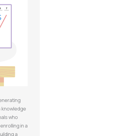
generating
ds knowledge
nals who
nrolling in a
ilding a