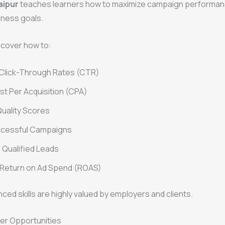
aipur
teaches learners how to maximize campaign performan
iness goals.
scover how to:
 Click-Through Rates (CTR)
t Per Acquisition (CPA)
uality Scores
ccessful Campaigns
Qualified Leads
 Return on Ad Spend (ROAS)
ed skills are highly valued by employers and clients.
er Opportunities