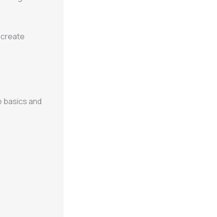
 create
 basics and