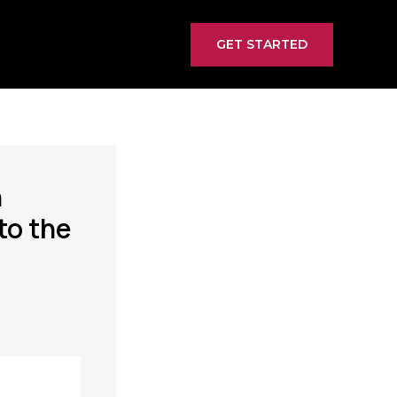
GET STARTED
n
to the