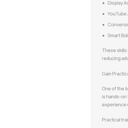
Display A
YouTube
Conversi
Smart Bid
These skills
reducing adv
Gain Practic
One of the b
is hands-on 
experience u
Practical tra