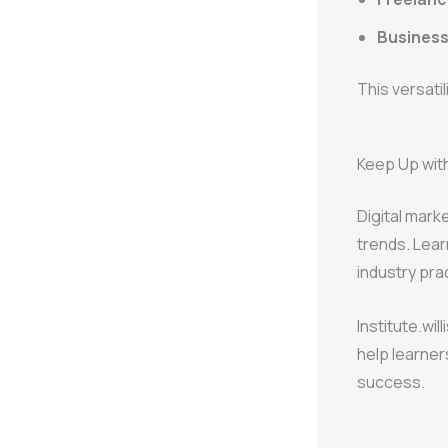
Busines
This versati
Keep Up with
Digital mark
trends. Lear
industry pra
Institute.wi
help learner
success.