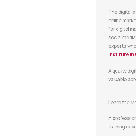
The digital 
online marke
for digital 
social media
experts who 
Institute in
A quality dig
valuable acr
Learn the Mo
A professio
training cove