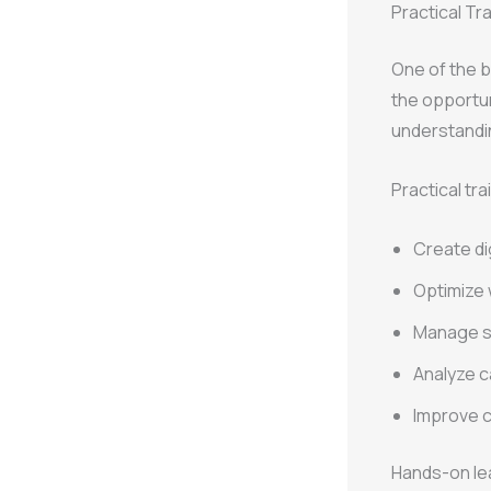
Practical Tr
One of the b
the opportun
understandin
Practical tra
Create di
Optimize 
Manage s
Analyze 
Improve c
Hands-on lea