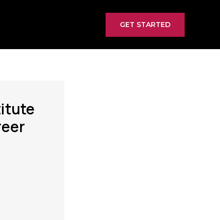
GET STARTED
itute
reer