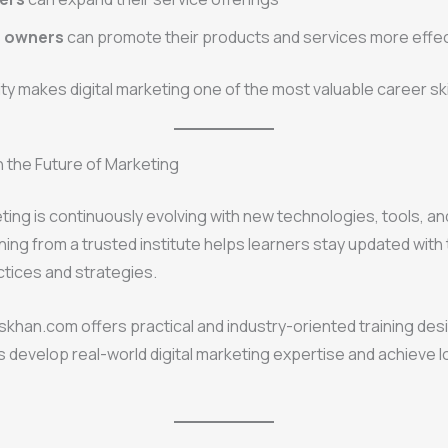
s owners
can promote their products and services more effec
lity makes digital marketing one of the most valuable career ski
 the Future of Marketing
eting is continuously evolving with new technologies, tools, 
ning from a trusted institute helps learners stay updated with 
ctices and strategies.
lliskhan.com offers practical and industry-oriented training de
s develop real-world digital marketing expertise and achieve 