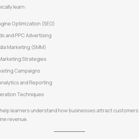
cally learn:
gine Optimization (SEO)
ds and PPC Advertising
dia Marketing (SMM)
Marketing Strategies
rketing Campaigns
nalytics and Reporting
eration Techniques
s help learners understand how businesses attract customers
ine revenue.