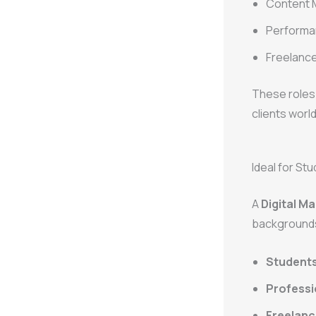
Content 
Performan
Freelance
These roles 
clients worl
Ideal for St
A
Digital Ma
background
Student
Professi
Freelanc