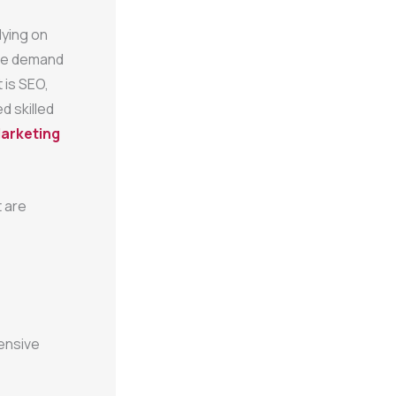
lying on
the demand
 is SEO,
d skilled
Marketing
t are
ensive