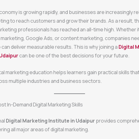
economy is growing rapidly, and businesses are increasingly re
ting to reach customers and grow their brands. As a result, 
marketing professionals has reached an all-time high. Whether it
 marketing, Google Ads, or content marketing, companies nee
can deliver measurable results. This is why joining a
Digital 
 Udaipur
can be one of the best decisions for your future.
ital marketing education helps learners gain practical skills tha
oss multiple industries and business sectors.
st In-Demand Digital Marketing Skills
nal
Digital Marketing Institute in Udaipur
provides compreh
ring all major areas of digital marketing.