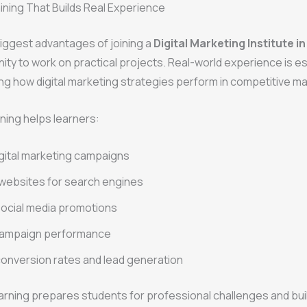
aining That Builds Real Experience
iggest advantages of joining a
Digital Marketing Institute i
ity to work on practical projects. Real-world experience is es
g how digital marketing strategies perform in competitive ma
ining helps learners:
gital marketing campaigns
websites for search engines
ocial media promotions
campaign performance
onversion rates and lead generation
rning prepares students for professional challenges and bui