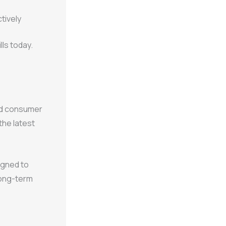
tively
lls today.
and consumer
the latest
signed to
long-term