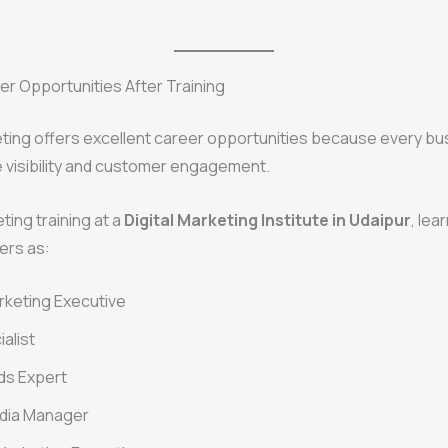
r Opportunities After Training
eting offers excellent career opportunities because every b
 visibility and customer engagement.
ting training at a
Digital Marketing Institute in Udaipur
, lea
ers as:
arketing Executive
alist
ds Expert
edia Manager