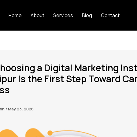
Home
About
Services
Blog
Contact
oosing a Digital Marketing Inst
ipur Is the First Step Toward Ca
ss
min
/
May 23, 2026