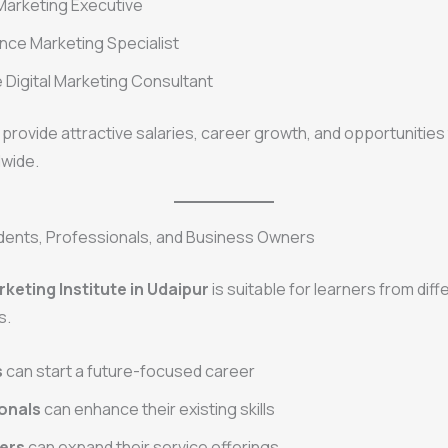
Marketing Executive
ce Marketing Specialist
 Digital Marketing Consultant
provide attractive salaries, career growth, and opportunities
dwide.
udents, Professionals, and Business Owners
rketing Institute in Udaipur
is suitable for learners from diff
s.
s
can start a future-focused career
onals
can enhance their existing skills
ers
can expand their service offerings