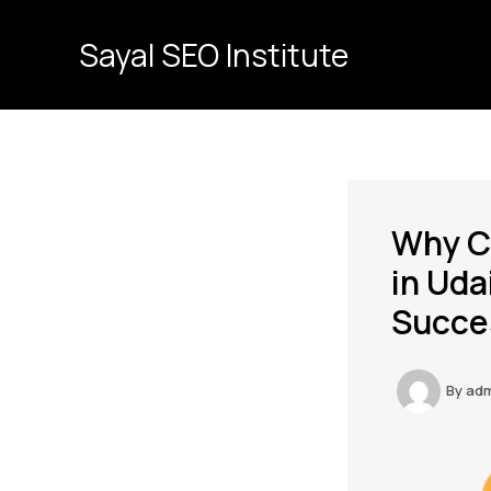
Skip
to
Sayal SEO Institute
content
Why Ch
in Uda
Succe
By
ad