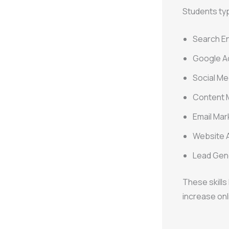
Students typi
Search En
Google A
Social Me
Content 
Email Ma
Website A
Lead Gen
These skill
increase onl