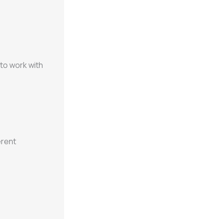
 to work with
erent