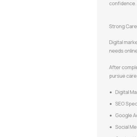
confidence.
Strong Caree
Digital mark
needs online
After comple
pursue care
Digital M
SEO Speci
Google A
Social M