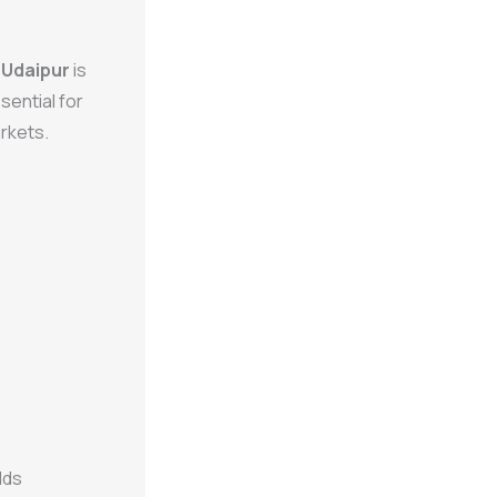
n Udaipur
is
sential for
rkets.
lds