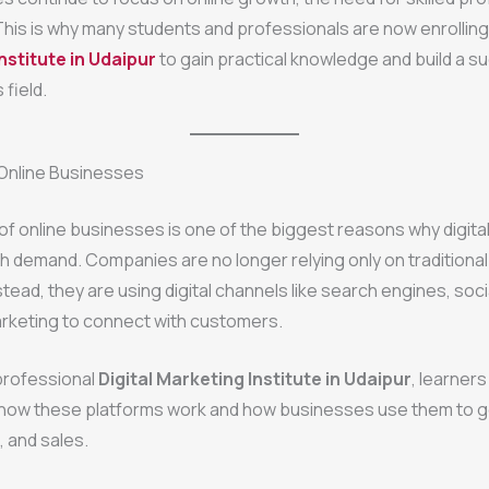
This is why many students and professionals are now enrolling
nstitute in Udaipur
to gain practical knowledge and build a s
 field.
 Online Businesses
f online businesses is one of the biggest reasons why digita
igh demand. Companies are no longer relying only on traditiona
tead, they are using digital channels like search engines, soci
arketing to connect with customers.
 professional
Digital Marketing Institute in Udaipur
, learners
how these platforms work and how businesses use them to 
s, and sales.