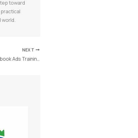
 step toward
 practical
 world.
NEXT
Why Choose Facebook Ads Training in Jodhpur for Digital Marketing Success