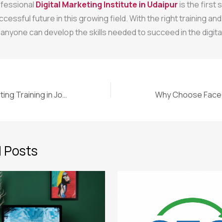
ofessional
Digital Marketing Institute in Udaipur
is the first
ccessful future in this growing field. With the right training and
anyone can develop the skills needed to succeed in the digital
Why Online Marketing Training in Jodhpur Is the Smart Choice for Your Future
 Posts