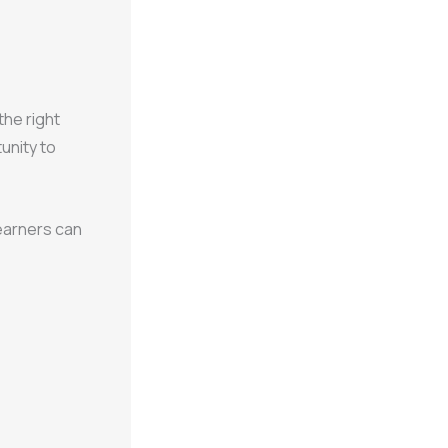
the right
tunity to
learners can