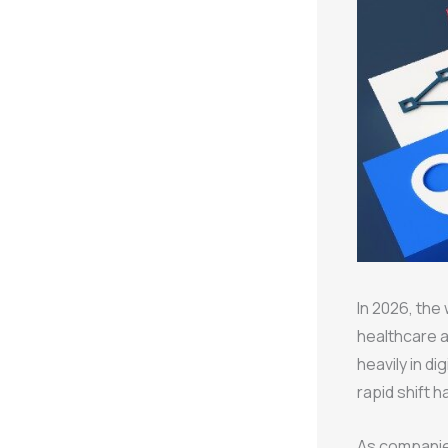
In 2026, the
healthcare a
heavily in d
rapid shift 
As companies