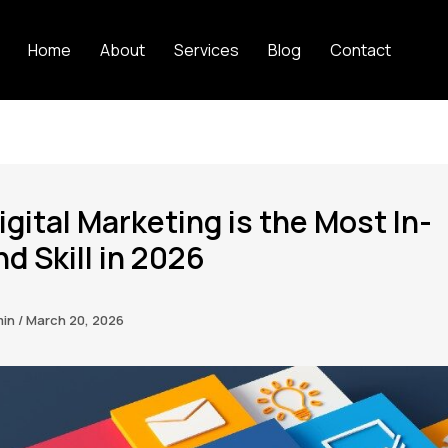
Home
About
Services
Blog
Contact
gital Marketing is the Most In-
 Skill in 2026
min
/
March 20, 2026