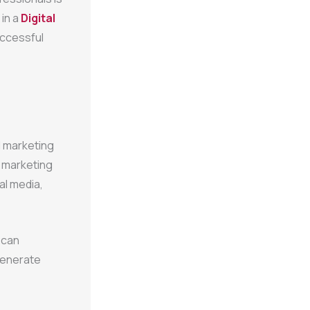
 in a
Digital
uccessful
l marketing
l marketing
al media,
 can
generate