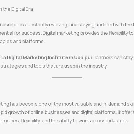
 the Digital Era
landscape is constantly evolving, and staying updated with the 
ential for success. Digital marketing provides the flexibility t
ogies and platforms.
in a
Digital Marketing Institute in Udaipur
, learners can sta
strategies and tools that are used in the industry.
eting has become one of the most valuable and in-demand skill
apid growth of online businesses and digital platforms. It offer
unities, flexibility, and the ability to work across industries.