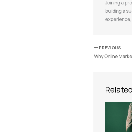
Joining a pr
building a su
experience, 
PREVIOUS
Related