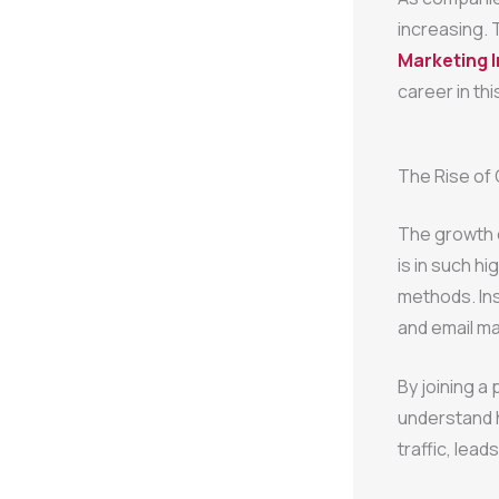
increasing. 
Marketing I
career in this
The Rise of
The growth o
is in such h
methods. Ins
and email m
By joining a
understand 
traffic, lead