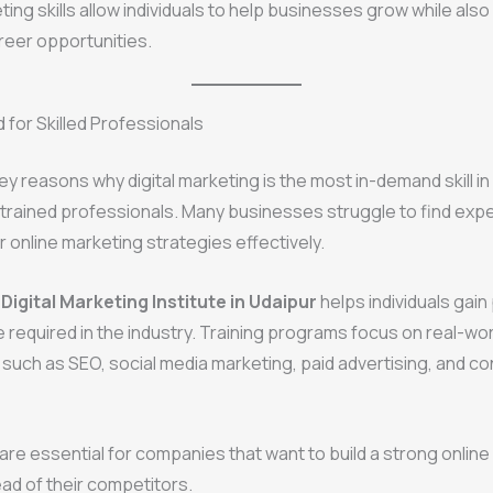
ting skills allow individuals to help businesses grow while also
reer opportunities.
for Skilled Professionals
ey reasons why digital marketing is the most in-demand skill in
trained professionals. Many businesses struggle to find exp
 online marketing strategies effectively.
a
Digital Marketing Institute in Udaipur
helps individuals gain 
re required in the industry. Training programs focus on real-wor
 such as SEO, social media marketing, paid advertising, and c
 are essential for companies that want to build a strong onli
ad of their competitors.