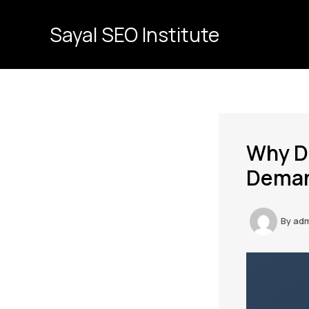
Skip
to
Sayal SEO Institute
content
Why Di
Demand
By
ad