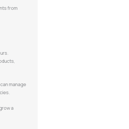
ents from
eurs.
oducts,
s can manage
cies.
 grow a