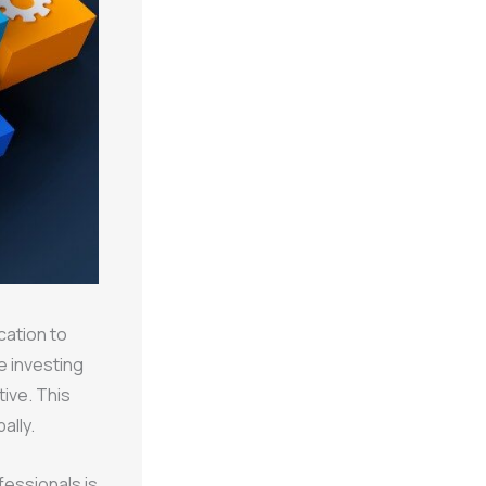
cation to
e investing
tive. This
ally.
fessionals is