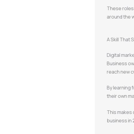
These roles 
around the w
A Skill That
Digital mark
Business own
reach new c
By learning 
their own m
This makes d
business in 