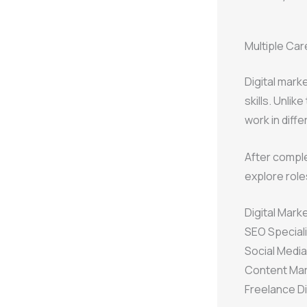
Multiple Car
Digital marke
skills. Unlik
work in diffe
After comple
explore role
Digital Mark
SEO Speciali
Social Medi
Content Mar
Freelance Di