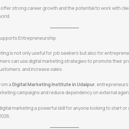
offer strong career growth and the potential to work with cli
orld.
 Supports Entrepreneurship
eting is not only useful for job seekers but also for entrepren
ers can use digital marketing strategies to promote their pr
ustomers, and increase sales.
from a
Digital Marketing Institute in Udaipur
, entrepreneur
arketing campaigns and reduce dependency on external agen
igital marketing a powerful skill for anyone looking to start or
2026.