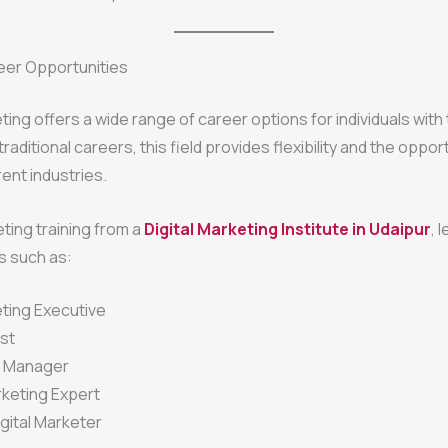
eer Opportunities
ting offers a wide range of career options for individuals with 
e traditional careers, this field provides flexibility and the oppor
rent industries.
ting training from a
Digital Marketing Institute in Udaipur
, 
s such as:
eting Executive
st
a Manager
keting Expert
gital Marketer