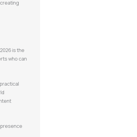
 creating
 2026 is the
erts who can
practical
ld
ontent
ne presence