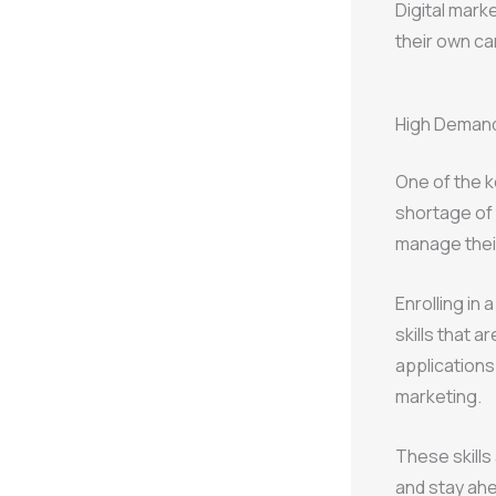
Digital marke
their own ca
High Demand 
One of the k
shortage of 
manage their
Enrolling in 
skills that a
applications
marketing.
These skills
and stay ahe