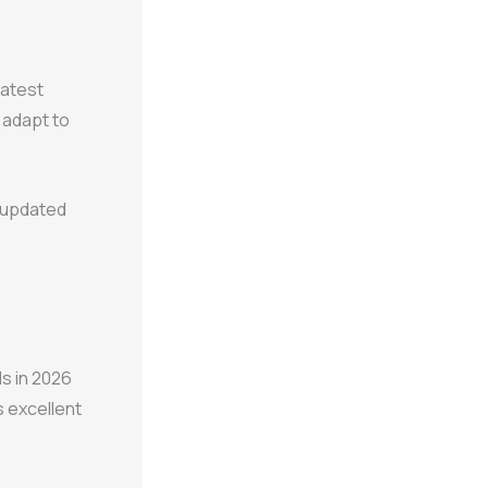
latest
o adapt to
y updated
s in 2026
s excellent