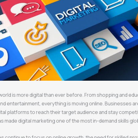
 world is more digital than ever before. From shopping and edu
nd entertainment, everything is moving online. Businesses ar
igital platforms to reach their target audience and stay competi
has made digital marketing one of the most in-demand skills glob
 continue to focus on online growth, the need for skilled pro