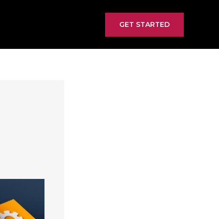
GET STARTED