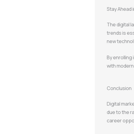
Stay Ahead in
The digital 
trends is ess
new technol
By enrolling 
with modern 
Conclusion
Digital mark
due to the r
career opport