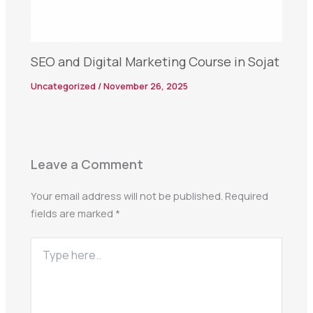
SEO and Digital Marketing Course in Sojat
Uncategorized
/
November 26, 2025
Leave a Comment
Your email address will not be published.
Required
fields are marked
*
Type
here..