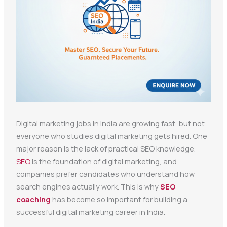
Digital marketing jobs in India are growing fast, but not
everyone who studies digital marketing gets hired. One
major reason is the lack of practical SEO knowledge.
SEO
is the foundation of digital marketing, and
companies prefer candidates who understand how
search engines actually work. This is why
SEO
coaching
has become so important for building a
successful digital marketing career in India.