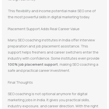
This flexibility and income potential make SEO one of
the most powerful skills in digital marketing today.
Placement Support Adds Real Career Value
Many SEO coaching institutes in India offer interview
preparation and job placement assistance. This
support helps freshers and career switchers enter the
industry with confidence. Some institutes even provide
100% job placement support
, making SEO coaching a
safe and practical career investment.
Final Thoughts
SEO coaching is not optional anymore for digital
marketing jobs in India. It gives you practical skills,
industry exposure, and career direction. With the right