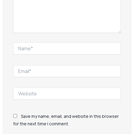
Name*
Email*
Website
Save my name, email, and website in this browser
for the next time I comment.