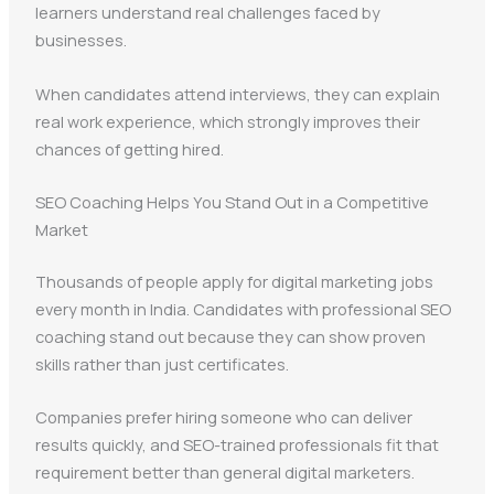
learners understand real challenges faced by
businesses.
When candidates attend interviews, they can explain
real work experience, which strongly improves their
chances of getting hired.
SEO Coaching Helps You Stand Out in a Competitive
Market
Thousands of people apply for digital marketing jobs
every month in India. Candidates with professional SEO
coaching stand out because they can show proven
skills rather than just certificates.
Companies prefer hiring someone who can deliver
results quickly, and SEO-trained professionals fit that
requirement better than general digital marketers.