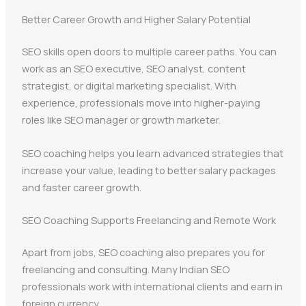
Better Career Growth and Higher Salary Potential
SEO skills open doors to multiple career paths. You can
work as an SEO executive, SEO analyst, content
strategist, or digital marketing specialist. With
experience, professionals move into higher-paying
roles like SEO manager or growth marketer.
SEO coaching helps you learn advanced strategies that
increase your value, leading to better salary packages
and faster career growth.
SEO Coaching Supports Freelancing and Remote Work
Apart from jobs, SEO coaching also prepares you for
freelancing and consulting. Many Indian SEO
professionals work with international clients and earn in
foreign currency.