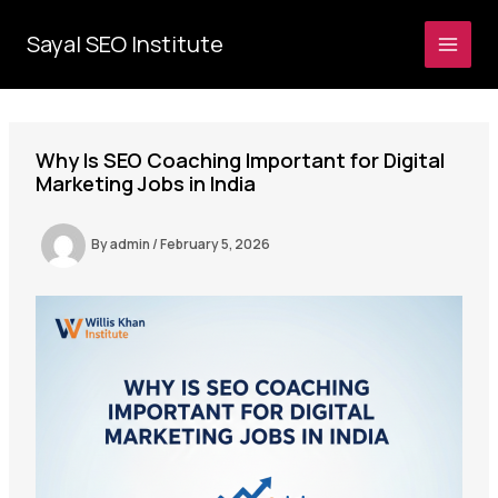
Skip
to
Sayal SEO Institute
MAI
content
MEN
Why Is SEO Coaching Important for Digital
Marketing Jobs in India
By
admin
/
February 5, 2026