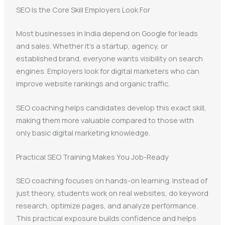
SEO Is the Core Skill Employers Look For
Most businesses in India depend on Google for leads
and sales. Whether it’s a startup, agency, or
established brand, everyone wants visibility on search
engines. Employers look for digital marketers who can
improve website rankings and organic traffic.
SEO coaching helps candidates develop this exact skill,
making them more valuable compared to those with
only basic digital marketing knowledge.
Practical SEO Training Makes You Job-Ready
SEO coaching focuses on hands-on learning. Instead of
just theory, students work on real websites, do keyword
research, optimize pages, and analyze performance.
This practical exposure builds confidence and helps