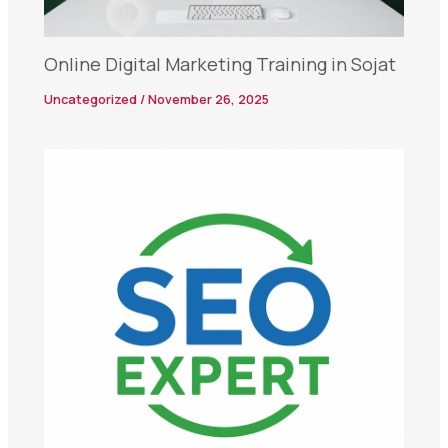
Online Digital Marketing Training in Sojat
Uncategorized
/
November 26, 2025