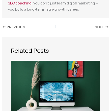
SEO coaching
, you don’t just learn digital marketing —
you build a long-term, high-growth career.
PREVIOUS
NEXT
Related Posts