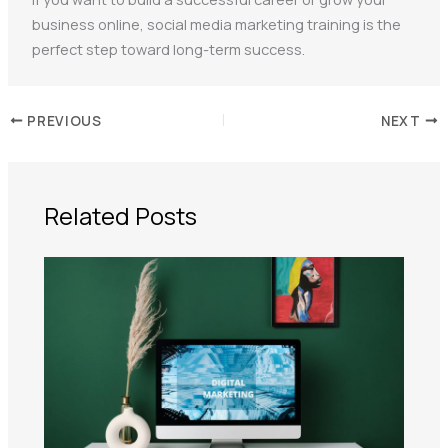
business online, social media marketing training is the
perfect step toward long-term success.
PREVIOUS
NEXT
Related Posts