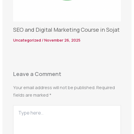
SEO and Digital Marketing Course in Sojat
Uncategorized
/
November 26, 2025
Leave a Comment
Your email address will not be published.
Required
fields are marked
*
Type
here..