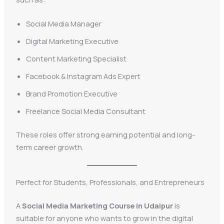
Social Media Manager
Digital Marketing Executive
Content Marketing Specialist
Facebook & Instagram Ads Expert
Brand Promotion Executive
Freelance Social Media Consultant
These roles offer strong earning potential and long-
term career growth.
Perfect for Students, Professionals, and Entrepreneurs
A
Social Media Marketing Course in Udaipur
is
suitable for anyone who wants to grow in the digital