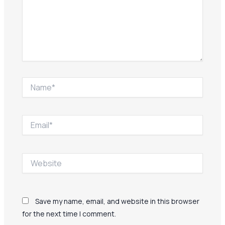
Name*
Email*
Website
Save my name, email, and website in this browser
for the next time I comment.