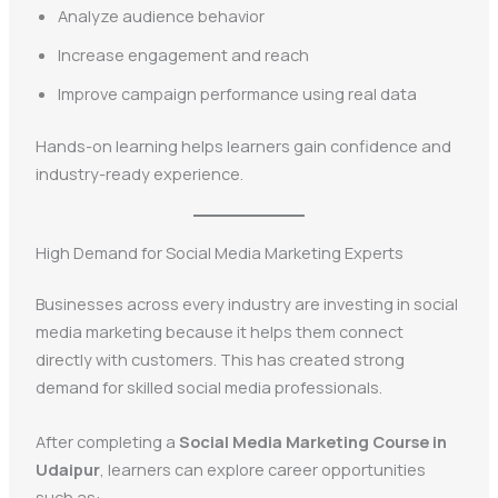
Analyze audience behavior
Increase engagement and reach
Improve campaign performance using real data
Hands-on learning helps learners gain confidence and
industry-ready experience.
High Demand for Social Media Marketing Experts
Businesses across every industry are investing in social
media marketing because it helps them connect
directly with customers. This has created strong
demand for skilled social media professionals.
After completing a
Social Media Marketing Course in
Udaipur
, learners can explore career opportunities
such as: