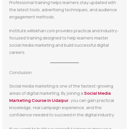
Professional training helps learners stay updated with
the latest tools, advertising techniques, and audience
engagement methods.
Institute.williskhan.com provides practical and industry-
focused training designed to help learners master
social media marketing and build successful digital
careers.
Conclusion
Social media marketing is one of the fastest-growing
areas of digital marketing. By joining a
Social Media
Marketing Course in Udaipur
, you can gain practical
knowledge, real campaign experience, and the
confidence needed to succeed in the digital industry.
If you want to build a successful career or grow your