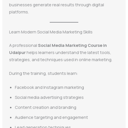
businesses generate real results through digital
platforms.
Learn Modern Social Media Marketing Skills
A professional
Social Media Marketing Course in
Udaipur
helps learners understand the latest tools,
strategies, and techniques used in online marketing.
During the training, students learn:
Facebook and Instagram marketing
Social media advertising strategies
Content creation and branding
Audience targeting and engagement
Lead generation techniques