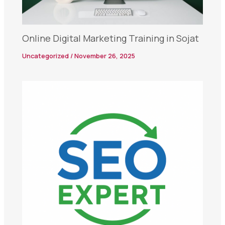
Online Digital Marketing Training in Sojat
Uncategorized
/
November 26, 2025