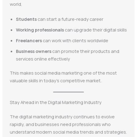
world.
Students
can start a future-ready career
Working professionals
can upgrade their digital skills
Freelancers
can work with clients worldwide
Business owners
can promote their products and
services online effectively
This makes social media marketing one of the most
valuable skills in today’s competitive market.
Stay Ahead in the Digital Marketing Industry
The digital marketing industry continues to evolve
rapidly, and businesses need professionals who
understand modern social media trends and strategies.