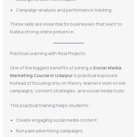
Campaign analysis and performance tracking
These skills are essential for businesses that want to
build a strong online presence.
Practical Learning with Real Projects
One of the biggest benefits of joining a
Social Media
Marketing Course in Udaipur
is practical exposure.
Instead of focusing only on theory, learners work on live
campaigns, content strategies, and social media tools.
This practical training helps students:
Create engaging social media content
Run paid advertising campaigns