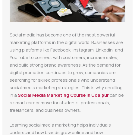
Social media has become one of the most powerful
marketing platforms in the digital world. Businesses are
using platforms like Facebook, Instagram, LinkedIn, and
YouTube to connect with customers, increase sales,
and build strong brand awareness. As the demand for
digital promotion continues to grow, companies are
searching for skilled professionals who understand
social media marketing strategies. This is why enrolling
in a
Social Media Marketing Course in Udaipur
can be
a smart career move for students, professionals,
freelancers, and business owners.
Learning social media marketing helps individuals
understand how brands grow online and how