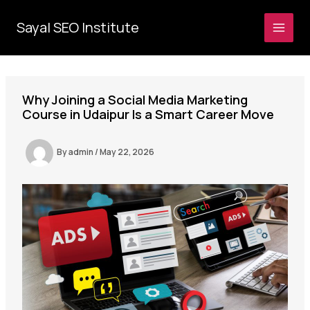
Skip
to
Sayal SEO Institute
MAI
content
MEN
Why Joining a Social Media Marketing
Course in Udaipur Is a Smart Career Move
By
admin
/
May 22, 2026