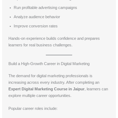
Run profitable advertising campaigns
Analyze audience behavior
Improve conversion rates
Hands-on experience builds confidence and prepares
learners for real business challenges.
Build a High-Growth Career in Digital Marketing
The demand for digital marketing professionals is
increasing across every industry. After completing an
Expert Digital Marketing Course in Jaipur
, learners can
explore multiple career opportunities.
Popular career roles include: