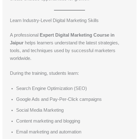
Learn Industry-Level Digital Marketing Skills
A professional
Expert Digital Marketing Course in
Jaipur
helps learners understand the latest strategies,
tools, and techniques used by successful marketers
worldwide.
During the training, students learn:
Search Engine Optimization (SEO)
Google Ads and Pay-Per-Click campaigns
Social Media Marketing
Content marketing and blogging
Email marketing and automation