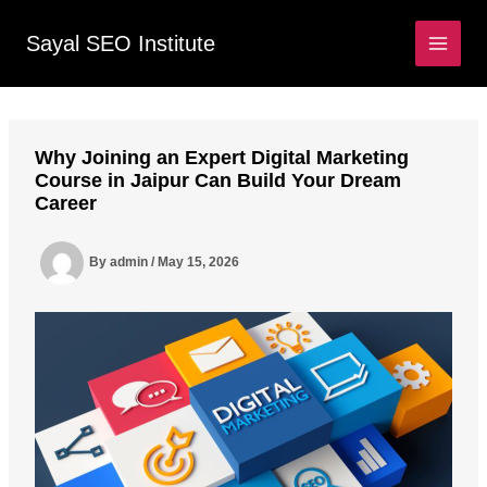
Skip
to
Sayal SEO Institute
MAIN
content
MEN
Why Joining an Expert Digital Marketing
Course in Jaipur Can Build Your Dream
Career
By
admin
/
May 15, 2026