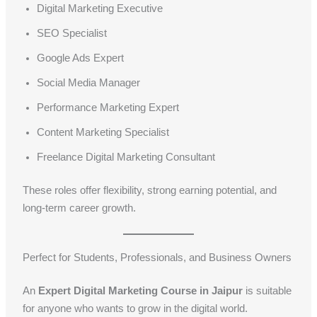
Digital Marketing Executive
SEO Specialist
Google Ads Expert
Social Media Manager
Performance Marketing Expert
Content Marketing Specialist
Freelance Digital Marketing Consultant
These roles offer flexibility, strong earning potential, and
long-term career growth.
Perfect for Students, Professionals, and Business Owners
An
Expert Digital Marketing Course in Jaipur
is suitable
for anyone who wants to grow in the digital world.