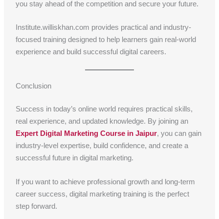
you stay ahead of the competition and secure your future.
Institute.williskhan.com provides practical and industry-
focused training designed to help learners gain real-world
experience and build successful digital careers.
Conclusion
Success in today’s online world requires practical skills,
real experience, and updated knowledge. By joining an
Expert Digital Marketing Course in Jaipur
, you can gain
industry-level expertise, build confidence, and create a
successful future in digital marketing.
If you want to achieve professional growth and long-term
career success, digital marketing training is the perfect
step forward.