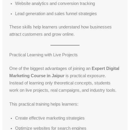
Website analytics and conversion tracking
Lead generation and sales funnel strategies
These skills help learners understand how businesses
attract customers and grow online.
Practical Learning with Live Projects
One of the biggest advantages of joining an
Expert Digital
Marketing Course in Jaipur
is practical exposure.
Instead of learning only theoretical concepts, students
work on live projects, real campaigns, and industry tools.
This practical training helps learners:
Create effective marketing strategies
Optimize websites for search engines