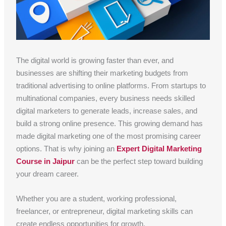
The digital world is growing faster than ever, and
businesses are shifting their marketing budgets from
traditional advertising to online platforms. From startups to
multinational companies, every business needs skilled
digital marketers to generate leads, increase sales, and
build a strong online presence. This growing demand has
made digital marketing one of the most promising career
options. That is why joining an
Expert Digital Marketing
Course in Jaipur
can be the perfect step toward building
your dream career.
Whether you are a student, working professional,
freelancer, or entrepreneur, digital marketing skills can
create endless opportunities for growth.