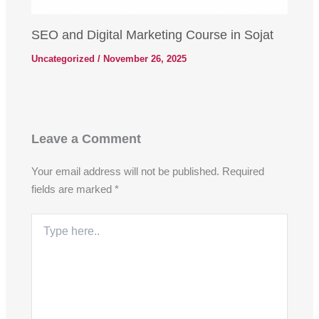
SEO and Digital Marketing Course in Sojat
Uncategorized
/
November 26, 2025
Leave a Comment
Your email address will not be published.
Required
fields are marked
*
Type
here..