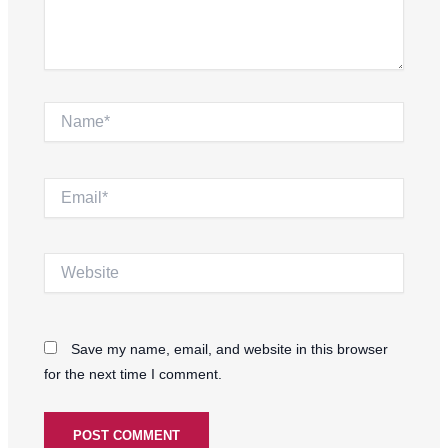
Name*
Email*
Website
Save my name, email, and website in this browser
for the next time I comment.