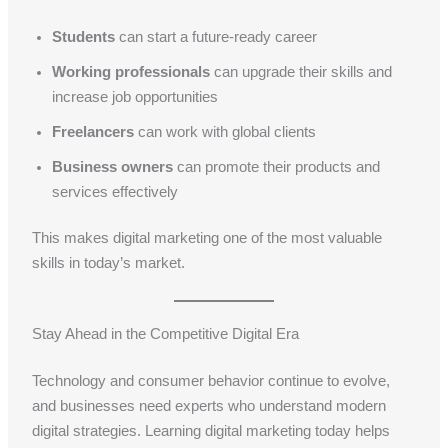
Students
can start a future-ready career
Working professionals
can upgrade their skills and
increase job opportunities
Freelancers
can work with global clients
Business owners
can promote their products and
services effectively
This makes digital marketing one of the most valuable
skills in today’s market.
Stay Ahead in the Competitive Digital Era
Technology and consumer behavior continue to evolve,
and businesses need experts who understand modern
digital strategies. Learning digital marketing today helps