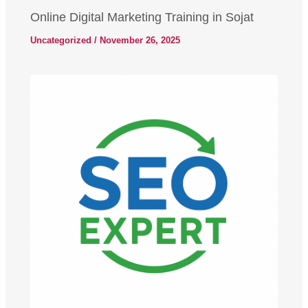
Online Digital Marketing Training in Sojat
Uncategorized
/
November 26, 2025