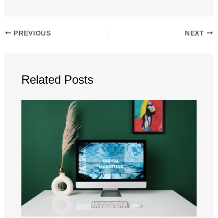
PREVIOUS
NEXT
Related Posts