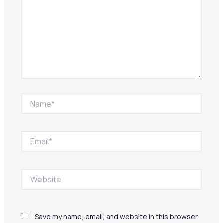
Name*
Email*
Website
Save my name, email, and website in this browser