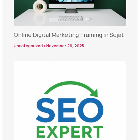
Online Digital Marketing Training in Sojat
Uncategorized
/
November 26, 2025