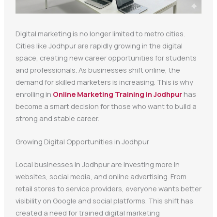
Digital marketing is no longer limited to metro cities.
Cities like Jodhpur are rapidly growing in the digital
space, creating new career opportunities for students
and professionals. As businesses shift online, the
demand for skilled marketers is increasing. This is why
enrolling in
Online Marketing Training in Jodhpur
has
become a smart decision for those who want to build a
strong and stable career.
Growing Digital Opportunities in Jodhpur
Local businesses in Jodhpur are investing more in
websites, social media, and online advertising. From
retail stores to service providers, everyone wants better
visibility on Google and social platforms. This shift has
created a need for trained digital marketing