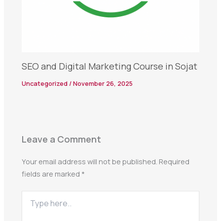
SEO and Digital Marketing Course in Sojat
Uncategorized
/
November 26, 2025
Leave a Comment
Your email address will not be published.
Required
fields are marked
*
Type
here..