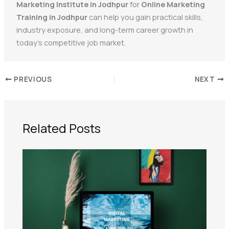
Marketing Institute in Jodhpur
for
Online Marketing
Training in Jodhpur
can help you gain practical skills,
industry exposure, and long-term career growth in
today’s competitive job market.
PREVIOUS
NEXT
Related Posts