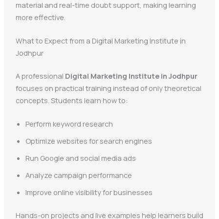
material and real-time doubt support, making learning
more effective.
What to Expect from a Digital Marketing Institute in
Jodhpur
A professional
Digital Marketing Institute in Jodhpur
focuses on practical training instead of only theoretical
concepts. Students learn how to:
Perform keyword research
Optimize websites for search engines
Run Google and social media ads
Analyze campaign performance
Improve online visibility for businesses
Hands-on projects and live examples help learners build