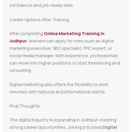
confidence and job-ready skills.
Career Options After Training
After completing
Online Marketing Training in
Jodhpur
, learners can apply for roles such as digital
marketing executive, SEO specialist, PPC expert, or
social media manager. With experience, professionals
can move into higher positions or start freelancing and
consulting.
Digital marketing also offers the flexibility to work
remotely with national and international clients.
Final Thoughts
The digital industry is expanding in Jodhpur, creating
strong career opportunities. Joining a trusted
Digital