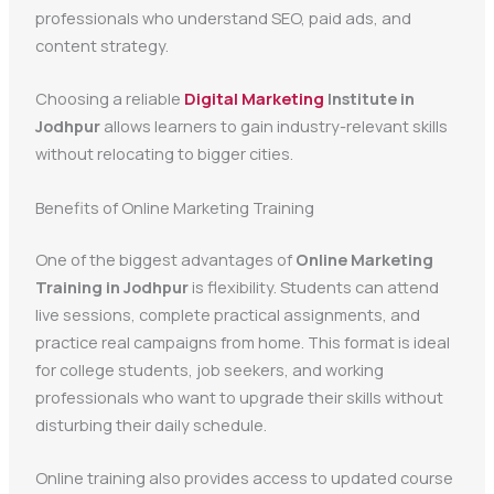
professionals who understand SEO, paid ads, and
content strategy.
Choosing a reliable
Digital Marketing
Institute in
Jodhpur
allows learners to gain industry-relevant skills
without relocating to bigger cities.
Benefits of Online Marketing Training
One of the biggest advantages of
Online Marketing
Training in Jodhpur
is flexibility. Students can attend
live sessions, complete practical assignments, and
practice real campaigns from home. This format is ideal
for college students, job seekers, and working
professionals who want to upgrade their skills without
disturbing their daily schedule.
Online training also provides access to updated course