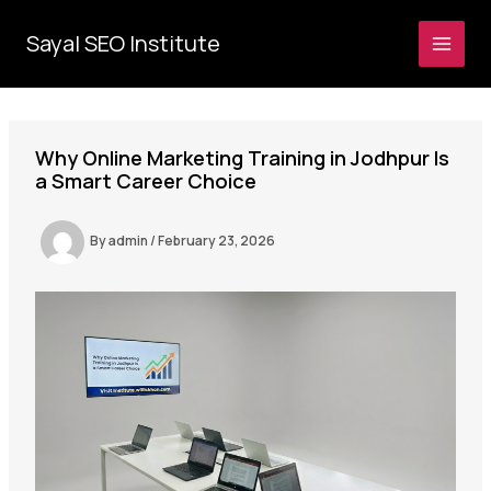
Skip
to
Sayal SEO Institute
MAI
content
MEN
Why Online Marketing Training in Jodhpur Is
a Smart Career Choice
By
admin
/
February 23, 2026