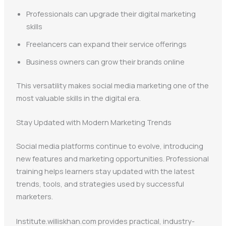
Professionals can upgrade their digital marketing
skills
Freelancers can expand their service offerings
Business owners can grow their brands online
This versatility makes social media marketing one of the
most valuable skills in the digital era.
Stay Updated with Modern Marketing Trends
Social media platforms continue to evolve, introducing
new features and marketing opportunities. Professional
training helps learners stay updated with the latest
trends, tools, and strategies used by successful
marketers.
Institute.williskhan.com provides practical, industry-