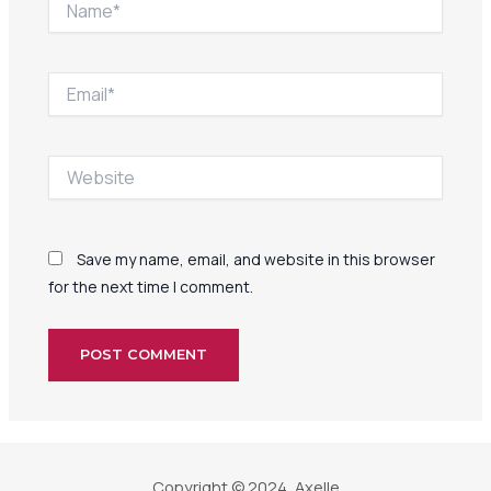
Email*
Website
Save my name, email, and website in this browser
for the next time I comment.
Copyright © 2024, Axelle