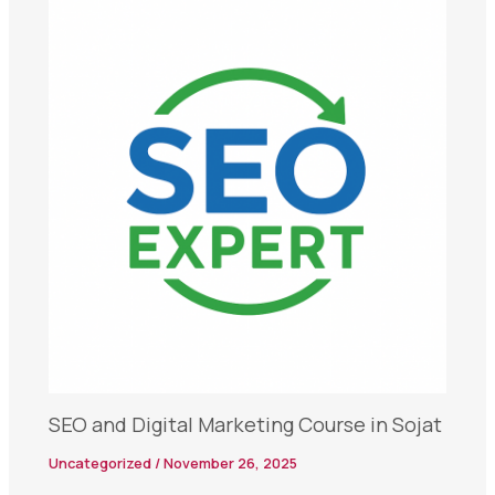
SEO and Digital Marketing Course in Sojat
Uncategorized
/
November 26, 2025