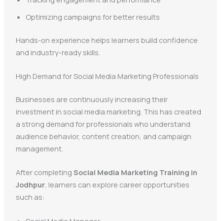
Optimizing campaigns for better results
Hands-on experience helps learners build confidence
and industry-ready skills.
High Demand for Social Media Marketing Professionals
Businesses are continuously increasing their
investment in social media marketing. This has created
a strong demand for professionals who understand
audience behavior, content creation, and campaign
management.
After completing
Social Media Marketing Training in
Jodhpur
, learners can explore career opportunities
such as:
Social Media Manager