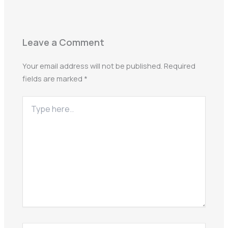
Leave a Comment
Your email address will not be published.
Required
fields are marked
*
Type
here..
Name*