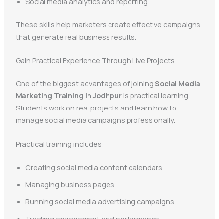
Social media analytics and reporting
These skills help marketers create effective campaigns
that generate real business results.
Gain Practical Experience Through Live Projects
One of the biggest advantages of joining
Social Media
Marketing Training in Jodhpur
is practical learning.
Students work on real projects and learn how to
manage social media campaigns professionally.
Practical training includes:
Creating social media content calendars
Managing business pages
Running social media advertising campaigns
Tracking engagement and performance