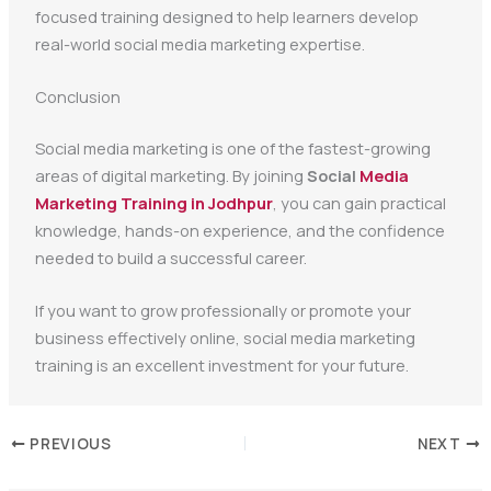
focused training designed to help learners develop
real-world social media marketing expertise.
Conclusion
Social media marketing is one of the fastest-growing
areas of digital marketing. By joining
Social
Media
Marketing Training in Jodhpur
, you can gain practical
knowledge, hands-on experience, and the confidence
needed to build a successful career.
If you want to grow professionally or promote your
business effectively online, social media marketing
training is an excellent investment for your future.
PREVIOUS
NEXT