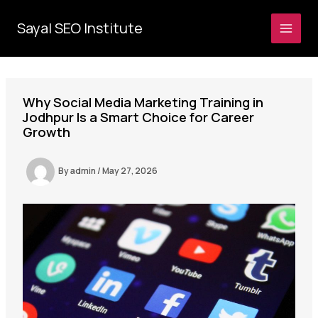
Skip
to
Sayal SEO Institute
MAI
content
MEN
Why Social Media Marketing Training in
Jodhpur Is a Smart Choice for Career
Growth
By
admin
/
May 27, 2026