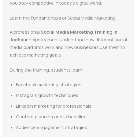
you stay competitive in today’s digital world.
Learn the Fundamentals of Social Media Marketing
A professional
Social Media Marketing Training in
Jodhpur
helps learners understand how different social
media platforms work and how businesses use them to
achieve marketing goals.
During the training, students learn:
Facebook marketing strategies
Instagram growth techniques
LinkedIn marketing for professionals
Content planning and scheduling
Audience engagement strategies