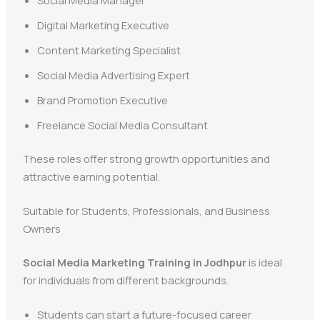
Digital Marketing Executive
Content Marketing Specialist
Social Media Advertising Expert
Brand Promotion Executive
Freelance Social Media Consultant
These roles offer strong growth opportunities and
attractive earning potential.
Suitable for Students, Professionals, and Business
Owners
Social Media Marketing Training in Jodhpur
is ideal
for individuals from different backgrounds.
Students can start a future-focused career