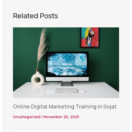
Related Posts
Online Digital Marketing Training in Sojat
Uncategorized
/
November 26, 2025