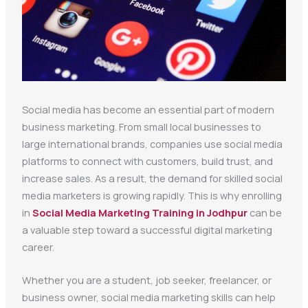
Social media has become an essential part of modern
business marketing. From small local businesses to
large international brands, companies use social media
platforms to connect with customers, build trust, and
increase sales. As a result, the demand for skilled social
media marketers is growing rapidly. This is why enrolling
in
Social Media Marketing Training in Jodhpur
can be
a valuable step toward a successful digital marketing
career.
Whether you are a student, job seeker, freelancer, or
business owner, social media marketing skills can help