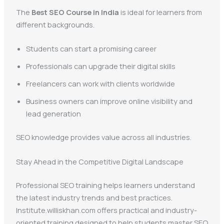
The
Best SEO Course in India
is ideal for learners from
different backgrounds.
Students can start a promising career
Professionals can upgrade their digital skills
Freelancers can work with clients worldwide
Business owners can improve online visibility and
lead generation
SEO knowledge provides value across all industries.
Stay Ahead in the Competitive Digital Landscape
Professional SEO training helps learners understand
the latest industry trends and best practices.
Institute.williskhan.com offers practical and industry-
oriented training designed to help students master SEO