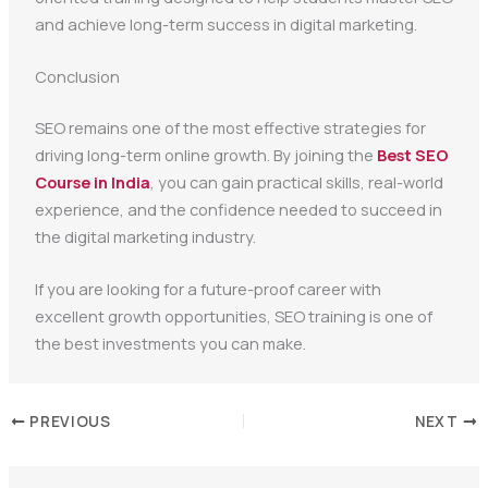
and achieve long-term success in digital marketing.
Conclusion
SEO remains one of the most effective strategies for
driving long-term online growth. By joining the
Best SEO
Course in India
, you can gain practical skills, real-world
experience, and the confidence needed to succeed in
the digital marketing industry.
If you are looking for a future-proof career with
excellent growth opportunities, SEO training is one of
the best investments you can make.
PREVIOUS
NEXT