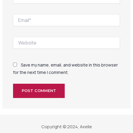
Email*
Website
Save my name, email, and website in this browser
for the next time I comment.
Copyright © 2024, Axelle