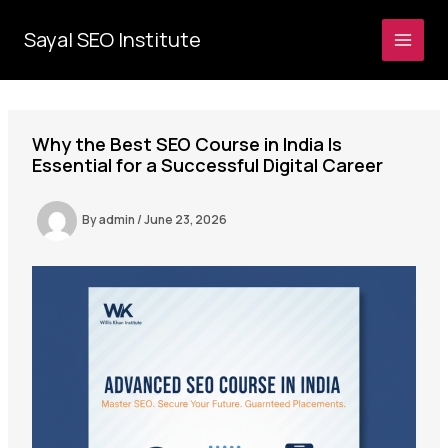
Skip
to
Sayal SEO Institute
MAI
content
MEN
Why the Best SEO Course in India Is
Essential for a Successful Digital Career
By
admin
/
June 23, 2026