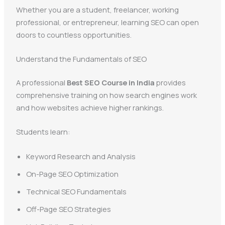
Whether you are a student, freelancer, working
professional, or entrepreneur, learning SEO can open
doors to countless opportunities.
Understand the Fundamentals of SEO
A professional
Best SEO Course in India
provides
comprehensive training on how search engines work
and how websites achieve higher rankings.
Students learn:
Keyword Research and Analysis
On-Page SEO Optimization
Technical SEO Fundamentals
Off-Page SEO Strategies