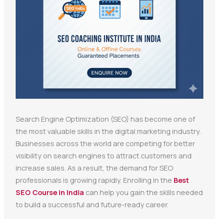
Search Engine Optimization (SEO) has become one of
the most valuable skills in the digital marketing industry.
Businesses across the world are competing for better
visibility on search engines to attract customers and
increase sales. As a result, the demand for SEO
professionals is growing rapidly. Enrolling in the
Best
SEO Course in India
can help you gain the skills needed
to build a successful and future-ready career.