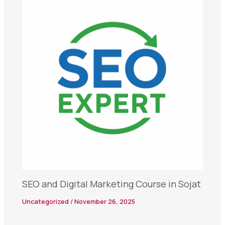
SEO and Digital Marketing Course in Sojat
Uncategorized
/
November 26, 2025