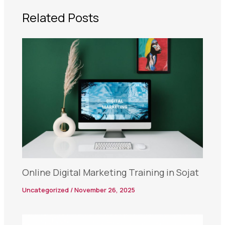
Related Posts
Online Digital Marketing Training in Sojat
Uncategorized
/
November 26, 2025