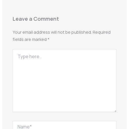
Leave a Comment
Your email address will not be published.
Required
fields are marked
*
Type
here..
Name*