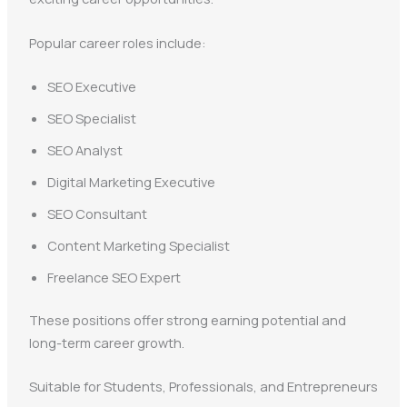
Popular career roles include:
SEO Executive
SEO Specialist
SEO Analyst
Digital Marketing Executive
SEO Consultant
Content Marketing Specialist
Freelance SEO Expert
These positions offer strong earning potential and
long-term career growth.
Suitable for Students, Professionals, and Entrepreneurs