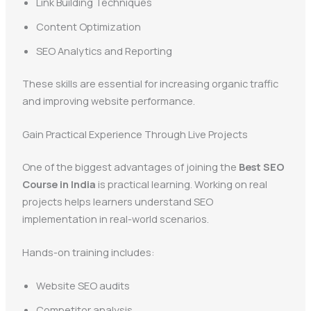
Link Building Techniques
Content Optimization
SEO Analytics and Reporting
These skills are essential for increasing organic traffic
and improving website performance.
Gain Practical Experience Through Live Projects
One of the biggest advantages of joining the
Best SEO
Course in India
is practical learning. Working on real
projects helps learners understand SEO
implementation in real-world scenarios.
Hands-on training includes:
Website SEO audits
Competitor analysis