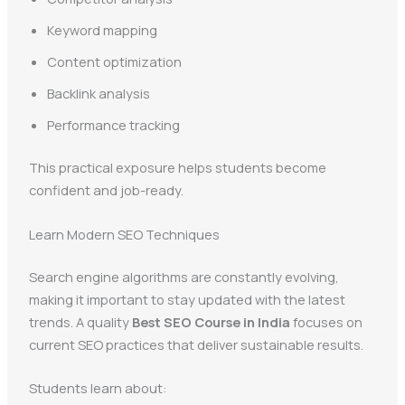
Keyword mapping
Content optimization
Backlink analysis
Performance tracking
This practical exposure helps students become
confident and job-ready.
Learn Modern SEO Techniques
Search engine algorithms are constantly evolving,
making it important to stay updated with the latest
trends. A quality
Best SEO Course in India
focuses on
current SEO practices that deliver sustainable results.
Students learn about: