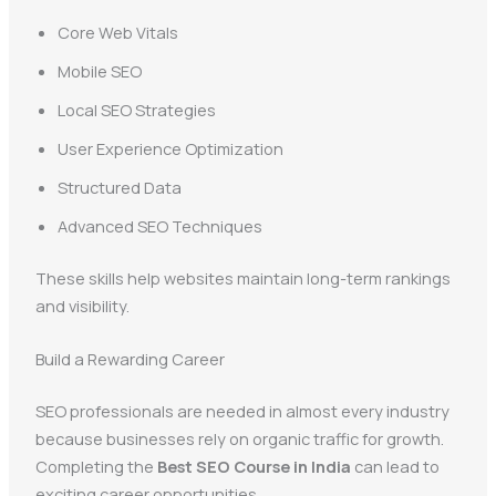
Core Web Vitals
Mobile SEO
Local SEO Strategies
User Experience Optimization
Structured Data
Advanced SEO Techniques
These skills help websites maintain long-term rankings
and visibility.
Build a Rewarding Career
SEO professionals are needed in almost every industry
because businesses rely on organic traffic for growth.
Completing the
Best SEO Course in India
can lead to
exciting career opportunities.