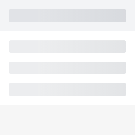
Subtotal
Total Installment Payments
Initial Payment
Total
Total Due Today
Subtotal
Trial
Amount Due
Purchase