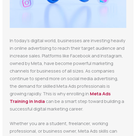
In today’s digital world, businesses are investing heavily
in online advertising to reach their target audience and
increase sales. Platforms like Facebook and Instagram,
owned by Meta, have become powerful marketing
channels for businesses of all sizes. As companies
continue to spend more on social media advertising,
the demand for skilled Meta Ads professionals is
growing rapidly. This is why enrolling in
Meta Ads
Training in India
can be a smart step toward building a
successful digital marketing career.
Whether you are a student, freelancer, working
professional, or business owner, Meta Ads skills can