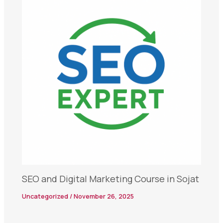
SEO and Digital Marketing Course in Sojat
Uncategorized
/
November 26, 2025