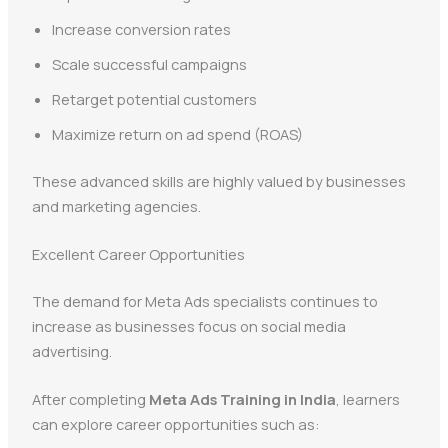
Increase conversion rates
Scale successful campaigns
Retarget potential customers
Maximize return on ad spend (ROAS)
These advanced skills are highly valued by businesses
and marketing agencies.
Excellent Career Opportunities
The demand for Meta Ads specialists continues to
increase as businesses focus on social media
advertising.
After completing
Meta Ads Training in India
, learners
can explore career opportunities such as: