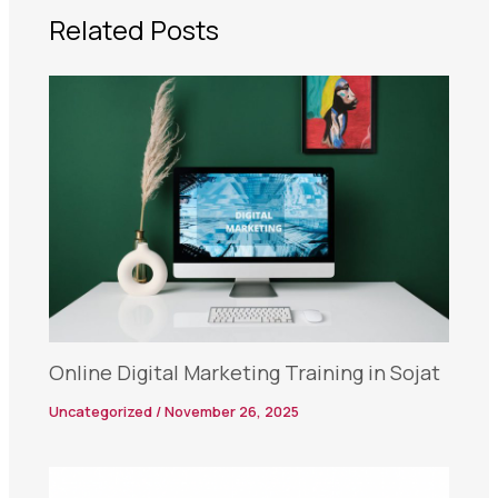
Related Posts
Online Digital Marketing Training in Sojat
Uncategorized
/
November 26, 2025