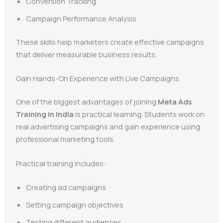
Conversion Tracking
Campaign Performance Analysis
These skills help marketers create effective campaigns
that deliver measurable business results.
Gain Hands-On Experience with Live Campaigns
One of the biggest advantages of joining
Meta Ads
Training in India
is practical learning. Students work on
real advertising campaigns and gain experience using
professional marketing tools.
Practical training includes:
Creating ad campaigns
Setting campaign objectives
Testing different audiences