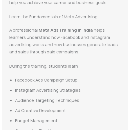
help you achieve your career and business goals.
Learn the Fundamentals of Meta Advertising
A professional
Meta Ads Training in India
helps
learners understand how Facebook and Instagram
advertising works and how businesses generate leads
and sales through paid campaigns.
During the training, students learn:
Facebook Ads Campaign Setup
Instagram Advertising Strategies
Audience Targeting Techniques
Ad Creative Development
Budget Management