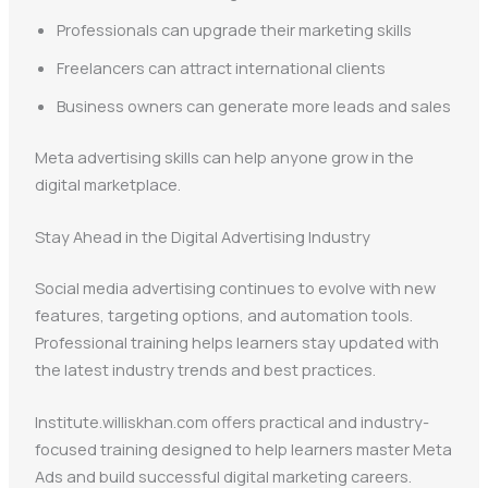
Professionals can upgrade their marketing skills
Freelancers can attract international clients
Business owners can generate more leads and sales
Meta advertising skills can help anyone grow in the
digital marketplace.
Stay Ahead in the Digital Advertising Industry
Social media advertising continues to evolve with new
features, targeting options, and automation tools.
Professional training helps learners stay updated with
the latest industry trends and best practices.
Institute.williskhan.com offers practical and industry-
focused training designed to help learners master Meta
Ads and build successful digital marketing careers.