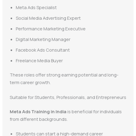
Meta Ads Specialist
Social Media Advertising Expert
Performance Marketing Executive
Digital Marketing Manager
Facebook Ads Consultant
Freelance Media Buyer
These roles offer strong earning potential and long-
term career growth.
Suitable for Students, Professionals, and Entrepreneurs
Meta Ads Training in India
is beneficial for individuals
from different backgrounds.
Students can start a high-demand career