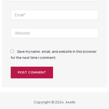
Email*
Website
Save my name, email, and website in this browser
for the next time I comment.
Copyright © 2024, Axelle