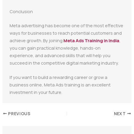
Conclusion
Meta advertising has become one of the most effective
ways for businesses to reach potential customers and
achieve growth. By joining
Meta Ads Training in India
,
you can gain practical knowledge, hands-on
experience, and advanced skills that will help you
succeed in the competitive digital marketing industry.
If you want to build a rewarding career or grow a
business online, Meta Ads training is an excellent
investment in your future.
PREVIOUS
NEXT