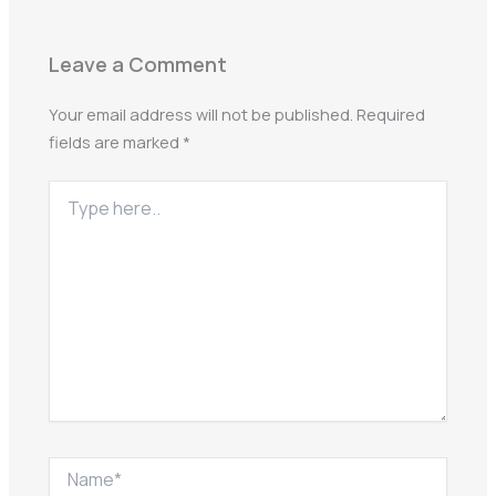
Leave a Comment
Your email address will not be published.
Required
fields are marked
*
Type
here..
Name*