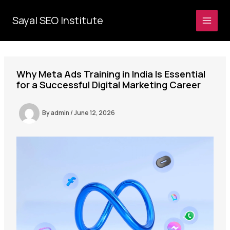
Skip
to
Sayal SEO Institute
MAI
content
MEN
Why Meta Ads Training in India Is Essential
for a Successful Digital Marketing Career
By
admin
/
June 12, 2026