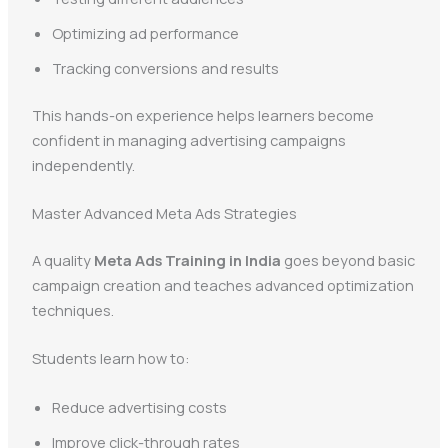
Optimizing ad performance
Tracking conversions and results
This hands-on experience helps learners become
confident in managing advertising campaigns
independently.
Master Advanced Meta Ads Strategies
A quality
Meta Ads Training in India
goes beyond basic
campaign creation and teaches advanced optimization
techniques.
Students learn how to:
Reduce advertising costs
Improve click-through rates